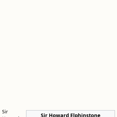
Sir
Sir Howard Elphinstone