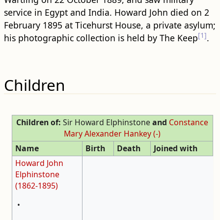
service in Egypt and India. Howard John died on 2
February 1895 at Ticehurst House, a private asylum;
[1]
his photographic collection is held by The Keep
.
Children
Children of:
Sir Howard Elphinstone
and
Constance
Mary Alexander Hankey (-)
Name
Birth
Death
Joined with
Howard John
Elphinstone
(1862-1895)
•