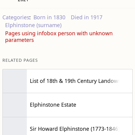
Categories
:
Born in 1830
Died in 1917
Elphinstone (surname)
Pages using infobox person with unknown
parameters
RELATED PAGES
List of 18th & 19th Century Landowners
Elphinstone Estate
Sir Howard Elphinstone (1773-1846)