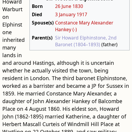
Howard
Born
26 June
1830
Warburt
Died
3 January
1917
on
Spouse(s)
Constance Mary Alexander
Elphinst
Hankey (-)
one
Parent(s)
Sir Howard Elphinstone, 2nd
inherited
Baronet (1804–1893)
(father)
many
lands in
and around Hastings, although it is uncertain
whether he actually visited the town, being
resident in London. The third baronet Elphinstone,
worked as a barrister and became a JP for Sussex in
1859. He married Constance Mary Alexander, a
daughter of John Alexander Hankey of Balcombe
Place on 4 August 1860. His eldest son, Howard
John (1862-1895) married Katherine, a daughter of
Herbert Mascall Curteis of Windmill Hill Place at
Wartling on 22 October 1889, and saw military