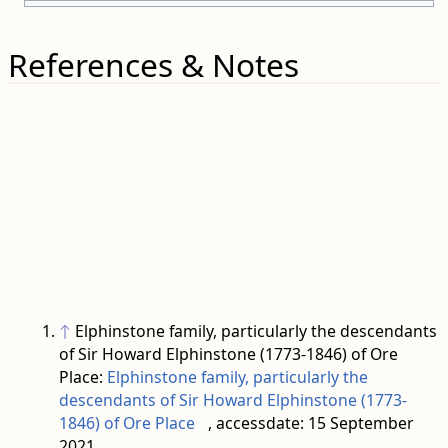
References & Notes
↑
Elphinstone family, particularly the descendants
of Sir Howard Elphinstone (1773-1846) of Ore
Place:
Elphinstone family, particularly the
descendants of Sir Howard Elphinstone (1773-
1846) of Ore Place
, accessdate: 15 September
2021