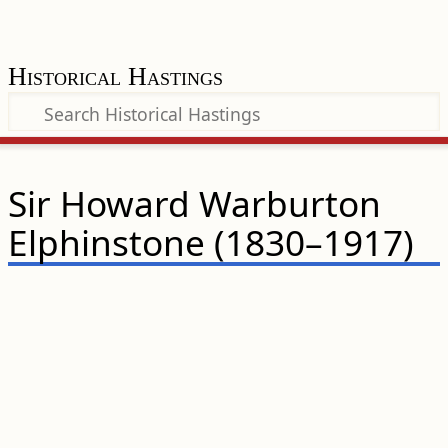
Historical Hastings
Sir Howard Warburton
Elphinstone (1830–1917)