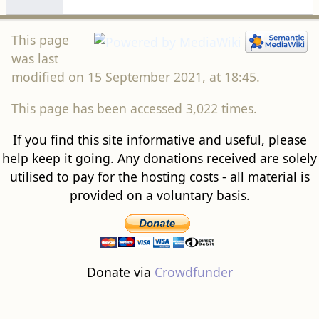
This page
was last
modified on 15 September 2021, at 18:45.
This page has been accessed 3,022 times.
If you find this site informative and useful, please
help keep it going. Any donations received are solely
utilised to pay for the hosting costs - all material is
provided on a voluntary basis.
Donate via
Crowdfunder