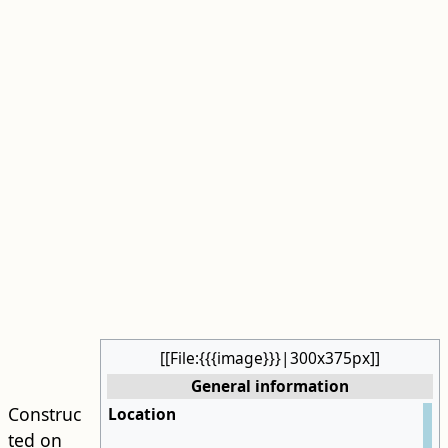
[[File:{{{image}}}|300x375px]]
General information
Construc
Location
ted on