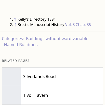
↑
Kelly's Directory 1891
↑
Brett's Manuscript History
Vol. 3 Chap. 35
Categories
:
Buildings without ward variable
Named Buildings
RELATED PAGES
Silverlands Road
Tivoli Tavern