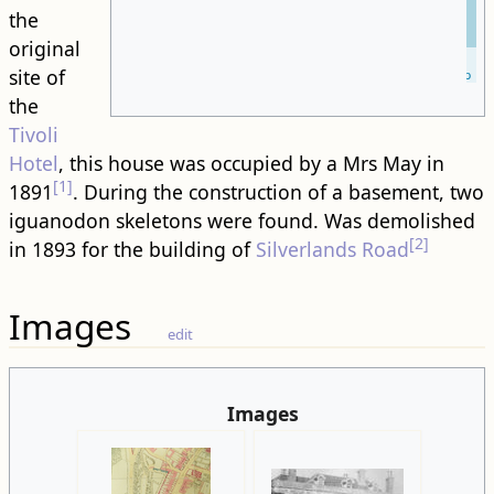
the
original
Leaflet
| ©
site of
OpenStreetMap
the
Tivoli
Hotel
, this house was occupied by a Mrs May in
[1]
1891
. During the construction of a basement, two
iguanodon skeletons were found. Was demolished
[2]
in 1893 for the building of
Silverlands Road
Images
edit
Images