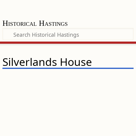
Historical Hastings
Silverlands House