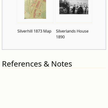
Silverhill 1873 Map
Silverlands House
1890
References & Notes