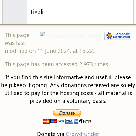
Tivoli
This page
was last
modified on 11 June 2024, at 16:22.
This page has been accessed 2,973 times.
If you find this site informative and useful, please
help keep it going. Any donations received are solely
utilised to pay for the hosting costs - all material is
provided on a voluntary basis.
Donate via
Crowdfunder