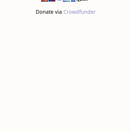
Donate via
Crowdfunder