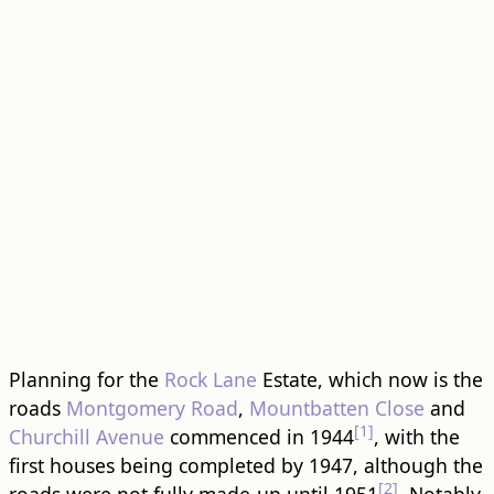
Planning for the
Rock Lane
Estate, which now is the
roads
Montgomery Road
,
Mountbatten Close
and
[1]
Churchill Avenue
commenced in 1944
, with the
first houses being completed by 1947, although the
[2]