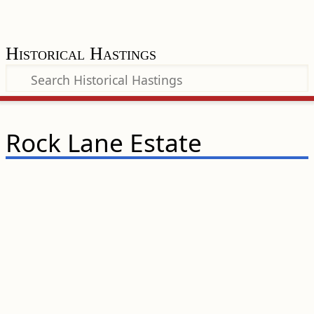
Historical Hastings
Rock Lane Estate