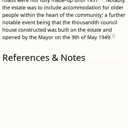
roads were not fully made-up until 1951
. Notably,
the estate was to include accommodation for older
people within the heart of the community; a further
notable event being that the thousandth council
house constructed was built on the estate and
[3]
opened by the Mayor on the 9th of May 1949
References & Notes