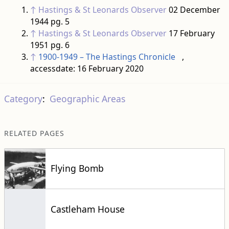
↑
Hastings & St Leonards Observer
02 December
1944 pg. 5
↑
Hastings & St Leonards Observer
17 February
1951 pg. 6
↑
1900-1949 – The Hastings Chronicle
,
accessdate: 16 February 2020
Category
:
Geographic Areas
RELATED PAGES
Flying Bomb
Castleham House