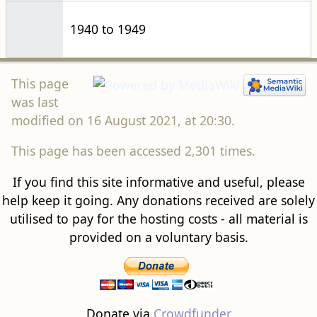
1940 to 1949
This page
was last
modified on 16 August 2021, at 20:30.
This page has been accessed 2,301 times.
If you find this site informative and useful, please
help keep it going. Any donations received are solely
utilised to pay for the hosting costs - all material is
provided on a voluntary basis.
Donate via
Crowdfunder