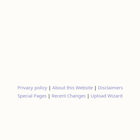
Privacy policy
|
About this Website
|
Disclaimers
Special Pages
|
Recent Changes
|
Upload Wizard