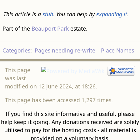
This article is a
stub
. You can help by
expanding it
.
Part of the
Beauport Park
estate.
Categories
:
Pages needing re-write
Place Names
This page
was last
modified on 12 June 2024, at 18:26.
This page has been accessed 1,297 times.
If you find this site informative and useful, please
help keep it going. Any donations received are solely
utilised to pay for the hosting costs - all material is
provided on a voluntary basis.