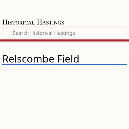
Historical Hastings
Relscombe Field