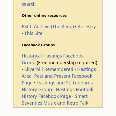
search
Other online resources
ESCC Archive (The Keep)
Ancestry
This Site
Facebook Groups
Historical Hastings Facebook
Group
(Free membership required)
Silverhill Remembered
Hastings
Area, Past and Present Facebook
Page
Hastings and St. Leonards
History Group
Hastings Football
History Facebook Page
Smart
Seventies Music and Retro Talk