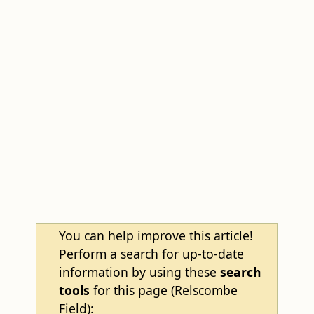
You can help improve this article!
Perform a search for up-to-date
information by using these
search
tools
for this page (Relscombe
Field):