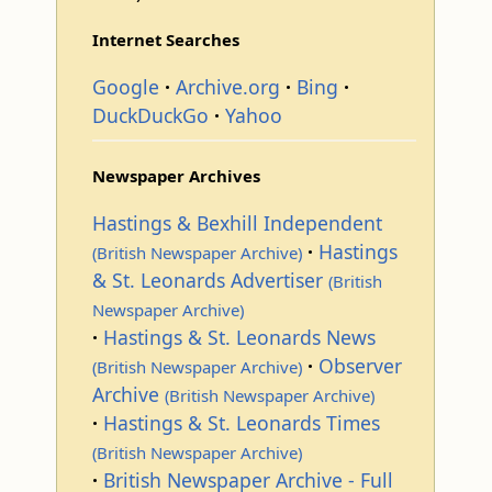
Internet Searches
Google
Archive.org
Bing
DuckDuckGo
Yahoo
Newspaper Archives
Hastings & Bexhill Independent
Hastings
(British Newspaper Archive)
& St. Leonards Advertiser
(British
Newspaper Archive)
Hastings & St. Leonards News
Observer
(British Newspaper Archive)
Archive
(British Newspaper Archive)
Hastings & St. Leonards Times
(British Newspaper Archive)
British Newspaper Archive - Full