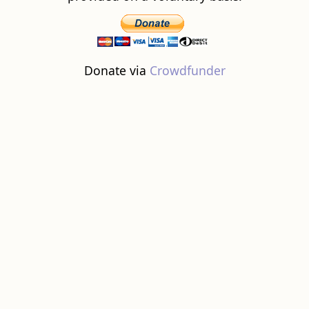
Donate via
Crowdfunder