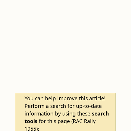
You can help improve this article!
Perform a search for up-to-date
information by using these
search
tools
for this page (RAC Rally
1955):