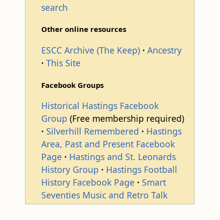
search
Other online resources
ESCC Archive (The Keep)
Ancestry
This Site
Facebook Groups
Historical Hastings Facebook
Group
(Free membership required)
Silverhill Remembered
Hastings
Area, Past and Present Facebook
Page
Hastings and St. Leonards
History Group
Hastings Football
History Facebook Page
Smart
Seventies Music and Retro Talk