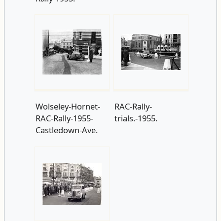
Wolseley-Hornet-
RAC-Rally-
RAC-Rally-1955-
trials.-1955.
Castledown-Ave.