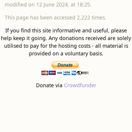
modified on 12 June 2024, at 18:25.
This page has been accessed 2,222 times.
If you find this site informative and useful, please
help keep it going. Any donations received are solely
utilised to pay for the hosting costs - all material is
provided on a voluntary basis.
Donate via
Crowdfunder