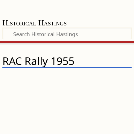
Historical Hastings
RAC Rally 1955