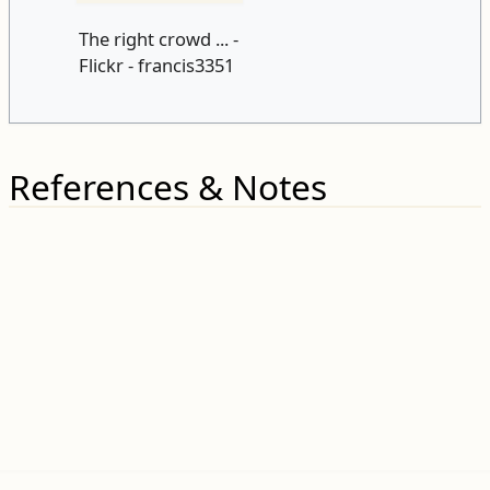
The right crowd ... -
Flickr - francis3351
References & Notes