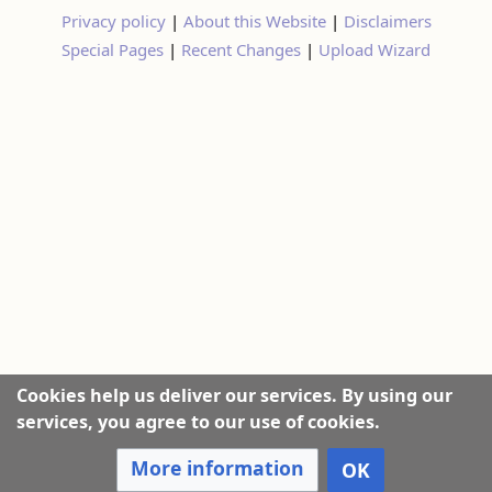
Privacy policy
|
About this Website
|
Disclaimers
Special Pages
|
Recent Changes
|
Upload Wizard
Cookies help us deliver our services. By using our
services, you agree to our use of cookies.
More information
OK