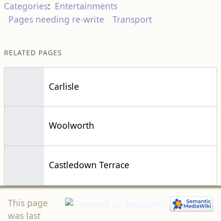
Categories
:
Entertainments
Pages needing re-write
Transport
RELATED PAGES
Carlisle
Woolworth
Castledown Terrace
This page
was last