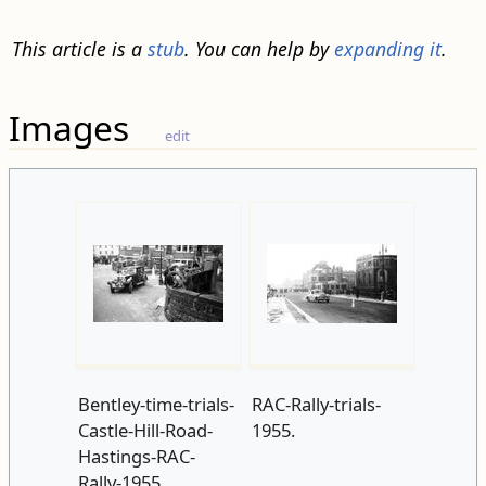
This article is a
stub
. You can help by
expanding it
.
Images
edit
Bentley-time-trials-
RAC-Rally-trials-
Castle-Hill-Road-
1955.
Hastings-RAC-
Rally-1955.