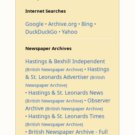
Internet Searches
Google
Archive.org
Bing
DuckDuckGo
Yahoo
Newspaper Archives
Hastings & Bexhill Independent
Hastings
(British Newspaper Archive)
& St. Leonards Advertiser
(British
Newspaper Archive)
Hastings & St. Leonards News
Observer
(British Newspaper Archive)
Archive
(British Newspaper Archive)
Hastings & St. Leonards Times
(British Newspaper Archive)
British Newspaper Archive - Full