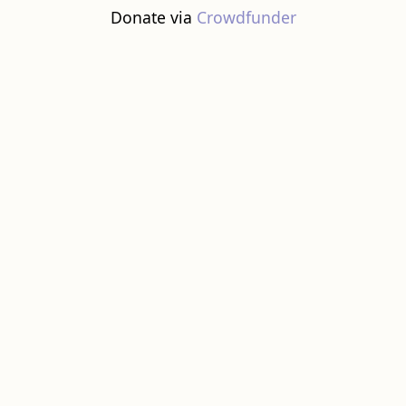
Donate via
Crowdfunder