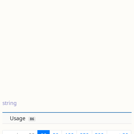
string
Usage
86