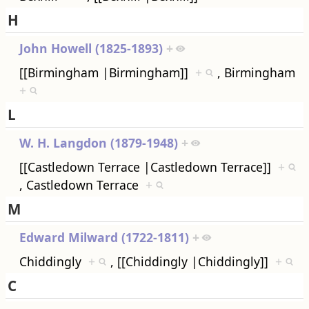
H
John Howell (1825-1893)
+
[[Birmingham |Birmingham]]
+
, Birmingham
+
L
W. H. Langdon (1879-1948)
+
[[Castledown Terrace |Castledown Terrace]]
+
, Castledown Terrace
+
M
Edward Milward (1722-1811)
+
Chiddingly
+
, [[Chiddingly |Chiddingly]]
+
C