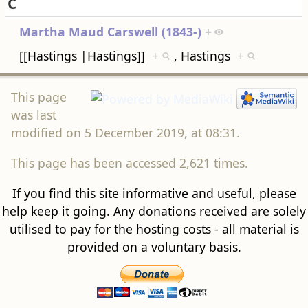
C
Martha Maud Carswell (1843-)
+
[[Hastings |Hastings]]
+
, Hastings
+
This page
was last
modified on 5 December 2019, at 08:31.
This page has been accessed 2,621 times.
If you find this site informative and useful, please
help keep it going. Any donations received are solely
utilised to pay for the hosting costs - all material is
provided on a voluntary basis.