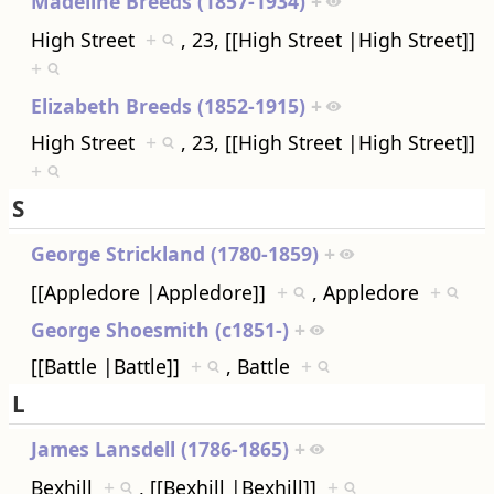
Madeline Breeds (1857-1934)
+
High Street
+
, 23, [[High Street |High Street]]
+
Elizabeth Breeds (1852-1915)
+
High Street
+
, 23, [[High Street |High Street]]
+
S
George Strickland (1780-1859)
+
[[Appledore |Appledore]]
+
, Appledore
+
George Shoesmith (c1851-)
+
[[Battle |Battle]]
+
, Battle
+
L
James Lansdell (1786-1865)
+
Bexhill
+
, [[Bexhill |Bexhill]]
+