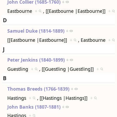
John Collier (1685-1760)
+
Eastbourne
+
, [[Eastbourne |Eastbourne]]
+
D
Samuel Duke (1814-1889)
+
[[Eastbourne |Eastbourne]]
+
, Eastbourne
+
J
Peter Jenkins (1840-1899)
+
Guestling
+
, [[Guestling |Guestling]]
+
B
Thomas Breeds (1766-1839)
+
Hastings
+
, [[Hastings |Hastings]]
+
John Banks (1807-1881)
+
Hastings
+