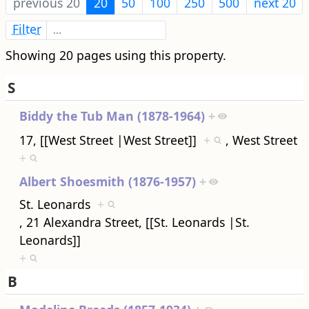
previous 20
20
50
100
250
500
next 20
Filter
Showing 20 pages using this property.
S
Biddy the Tub Man (1878-1964)
+
17, [[West Street |West Street]]
+
, West Street
+
Albert Shoesmith (1876-1957)
+
St. Leonards
+
, 21 Alexandra Street, [[St. Leonards |St.
Leonards]]
+
B