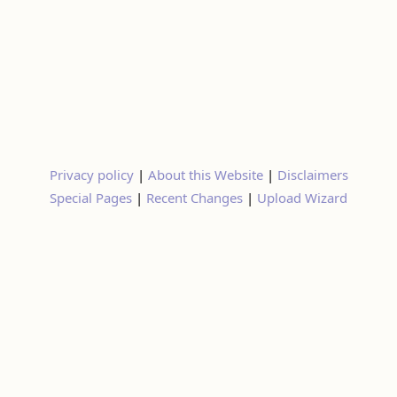
Privacy policy
|
About this Website
|
Disclaimers
Special Pages
|
Recent Changes
|
Upload Wizard