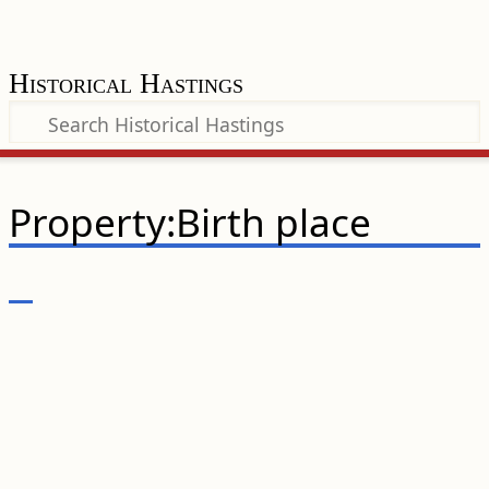
Historical Hastings
Property:Birth place