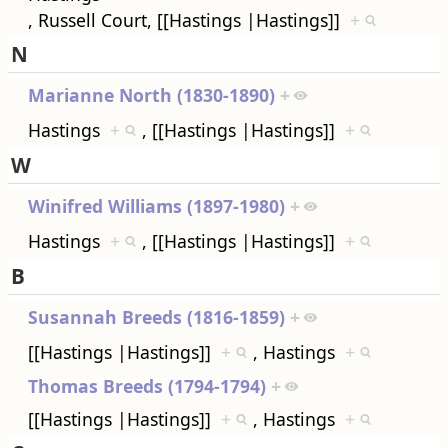
, Russell Court, [[Hastings |Hastings]]
+
N
Marianne North (1830-1890)
+
Hastings
+
, [[Hastings |Hastings]]
+
W
Winifred Williams (1897-1980)
+
Hastings
+
, [[Hastings |Hastings]]
+
B
Susannah Breeds (1816-1859)
+
[[Hastings |Hastings]]
+
, Hastings
+
Thomas Breeds (1794-1794)
+
[[Hastings |Hastings]]
+
, Hastings
+