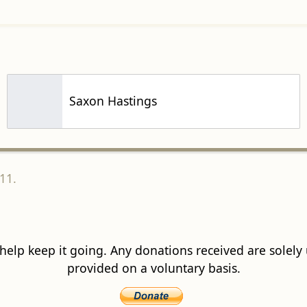
Saxon Hastings
11.
 help keep it going. Any donations received are solely ut
provided on a voluntary basis.