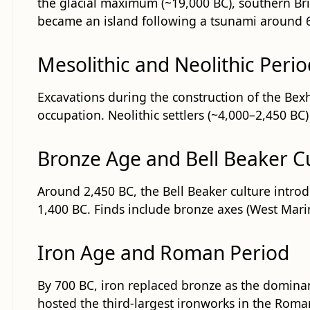
the glacial maximum (~19,000 BC), southern Brit
became an island following a tsunami around 6,
Mesolithic and Neolithic Perio
Excavations during the construction of the Bexh
occupation. Neolithic settlers (~4,000–2,450 BC
Bronze Age and Bell Beaker C
Around 2,450 BC, the Bell Beaker culture intr
1,400 BC. Finds include bronze axes (West Mari
Iron Age and Roman Period
By 700 BC, iron replaced bronze as the dominan
hosted the third-largest ironworks in the Rom