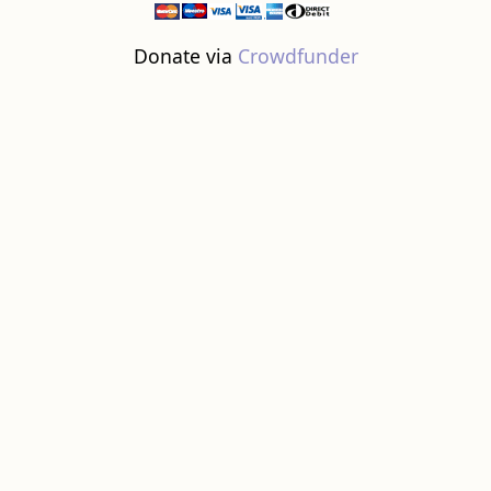
Donate via
Crowdfunder