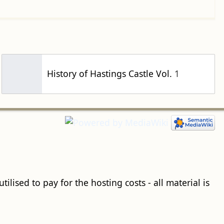
History of Hastings Castle Vol. 1
ilised to pay for the hosting costs - all material is