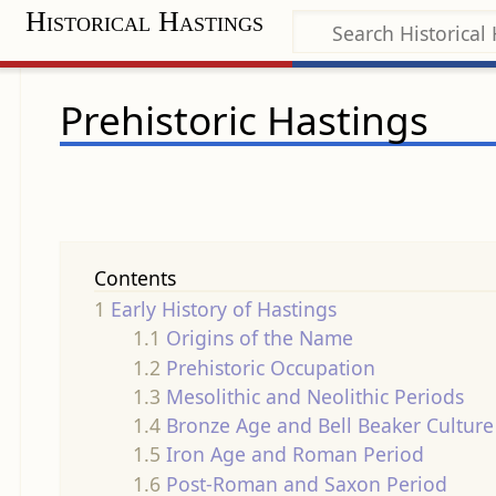
Historical Hastings
Prehistoric Hastings
Contents
1
Early History of Hastings
1.1
Origins of the Name
1.2
Prehistoric Occupation
1.3
Mesolithic and Neolithic Periods
1.4
Bronze Age and Bell Beaker Culture
1.5
Iron Age and Roman Period
1.6
Post-Roman and Saxon Period