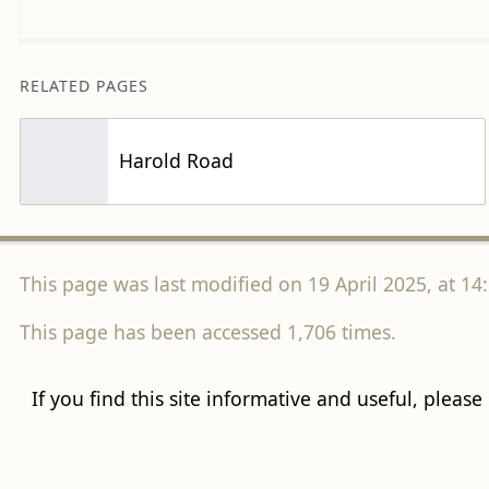
RELATED PAGES
Harold Road
This page was last modified on 19 April 2025, at 14:
This page has been accessed 1,706 times.
If you find this site informative and useful, please