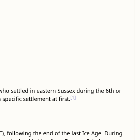
 who settled in eastern Sussex during the 6th or
[1]
specific settlement at first.
, following the end of the last Ice Age. During