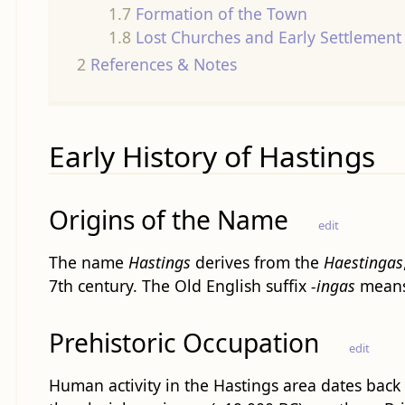
1.7
Formation of the Town
1.8
Lost Churches and Early Settlement 
2
References & Notes
Early History of Hastings
Origins of the Name
edit
The name
Hastings
derives from the
Haestingas
7th century. The Old English suffix
-ingas
means 
Prehistoric Occupation
edit
Human activity in the Hastings area dates back 