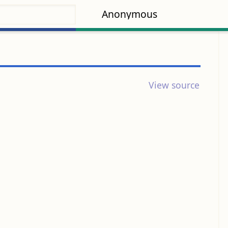
Anonymous
View source