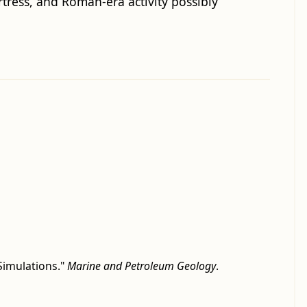
tress, and Roman-era activity possibly
Simulations."
Marine and Petroleum Geology
.