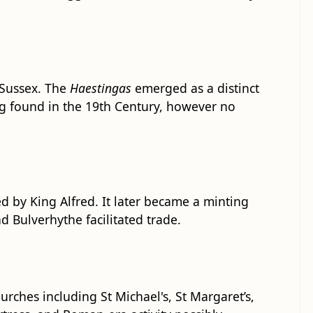
 Sussex. The
Haestingas
emerged as a distinct
ng found in the 19th Century, however no
ed by King Alfred. It later became a minting
 Bulverhythe facilitated trade.
ches including St Michael's, St Margaret’s,