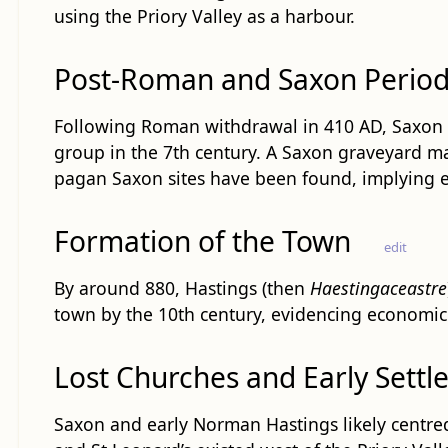
using the Priory Valley as a harbour.
Post-Roman and Saxon Perio
Following Roman withdrawal in 410 AD, Saxon m
group in the 7th century. A Saxon graveyard ma
pagan Saxon sites have been found, implying ea
Formation of the Town
edit
By around 880, Hastings (then
Haestingaceastre
town by the 10th century, evidencing economic 
Lost Churches and Early Settl
Saxon and early Norman Hastings likely centred