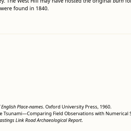
ley. The West Hill may have hosted the original
burh
for
 were found in 1840.
f English Place-names
. Oxford University Press, 1960.
Slide Tsunami—Comparing Field Observations with Numerical 
Hastings Link Road Archaeological Report
.