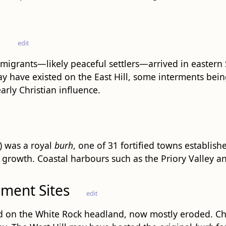
d
edit
igrants—likely peaceful settlers—arrived in eastern
y have existed on the East Hill, some interments bei
rly Christian influence.
) was a royal
burh
, one of 31 fortified towns establish
growth. Coastal harbours such as the Priory Valley and
ement Sites
edit
 on the White Rock headland, now mostly eroded. Chur