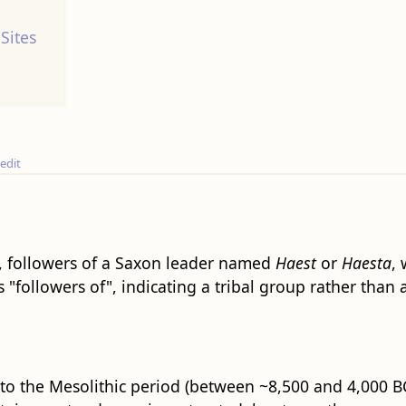
Sites
edit
, followers of a Saxon leader named
Haest
or
Haesta
,
"followers of", indicating a tribal group rather than a 
to the Mesolithic period (between ~8,500 and 4,000 BC)