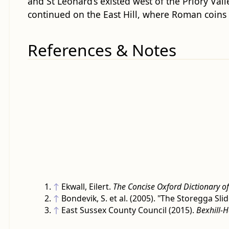
and St Leonard’s existed west of the Priory Val
continued on the East Hill, where Roman coins
References & Notes
↑
Ekwall, Eilert.
The Concise Oxford Dictionary o
↑
Bondevik, S. et al. (2005). "The Storegga 
↑
East Sussex County Council (2015).
Bexhill-