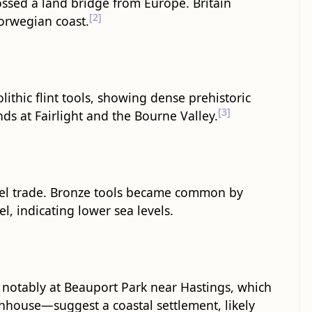
ossed a land bridge from Europe. Britain
[2]
Norwegian coast.
ithic flint tools, showing dense prehistoric
[3]
ds at Fairlight and the Bourne Valley.
nnel trade. Bronze tools became common by
, indicating lower sea levels.
 notably at Beauport Park near Hastings, which
hhouse—suggest a coastal settlement, likely