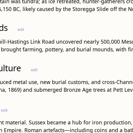
ain was tundra; as ice retreated, hunter-gatherers cr
150 BC, likely caused by the Storegga Slide off the 
ds
edit
ill-Hastings Link Road uncovered nearly 500,000 Mesol
) brought farming, pottery, and burial mounds, with fin
ulture
edit
oduced metal use, new burial customs, and cross-Cha
na, 1869) and submerged Bronze Age trees at Pett Level
edit
t material. Sussex became a hub for iron production,
an Empire. Roman artefacts—including coins and a bat