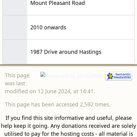
Mount Pleasant Road
2010 onwards
1987 Drive around Hastings
This page
was last
modified on 12 June 2024, at 14:41.
This page has been accessed 2,592 times.
If you find this site informative and useful, please
help keep it going. Any donations received are solely
utilised to pay for the hosting costs - all material is