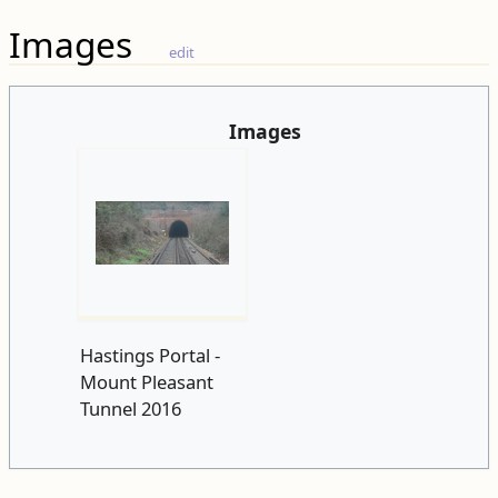
Images
edit
Images
Hastings Portal -
Mount Pleasant
Tunnel 2016