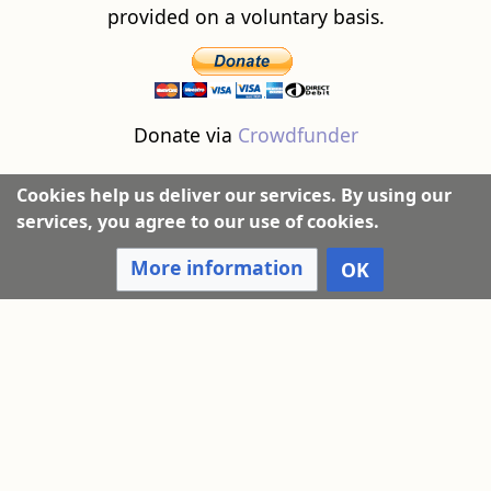
provided on a voluntary basis.
Donate via
Crowdfunder
Cookies help us deliver our services. By using our
services, you agree to our use of cookies.
More information
OK