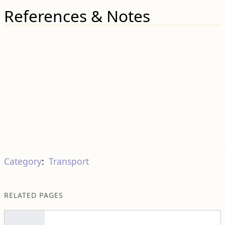
References & Notes
Category
:
Transport
RELATED PAGES