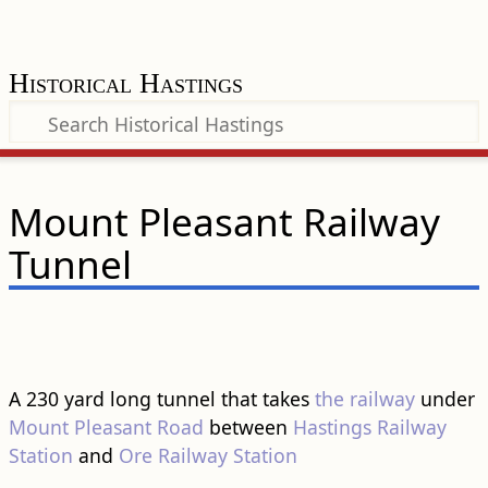
Historical Hastings
Mount Pleasant Railway
Tunnel
A 230 yard long tunnel that takes
the railway
under
Mount Pleasant Road
between
Hastings Railway
Station
and
Ore Railway Station