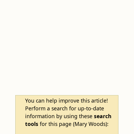
You can help improve this article!
Perform a search for up-to-date
information by using these
search
tools
for this page (Mary Woods):