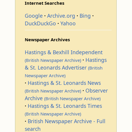
Internet Searches
Google
Archive.org
Bing
DuckDuckGo
Yahoo
Newspaper Archives
Hastings & Bexhill Independent
Hastings
(British Newspaper Archive)
& St. Leonards Advertiser
(British
Newspaper Archive)
Hastings & St. Leonards News
Observer
(British Newspaper Archive)
Archive
(British Newspaper Archive)
Hastings & St. Leonards Times
(British Newspaper Archive)
British Newspaper Archive - Full
search