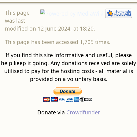
This page
was last
modified on 12 June 2024, at 18:20.
This page has been accessed 1,705 times.
If you find this site informative and useful, please
help keep it going. Any donations received are solely
utilised to pay for the hosting costs - all material is
provided on a voluntary basis.
Donate via
Crowdfunder