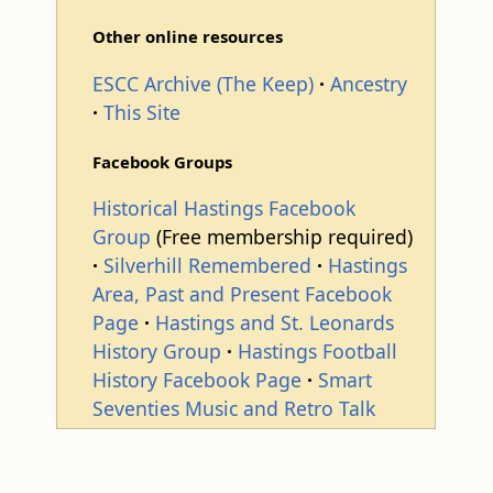
Other online resources
ESCC Archive (The Keep)
Ancestry
This Site
Facebook Groups
Historical Hastings Facebook
Group
(Free membership required)
Silverhill Remembered
Hastings
Area, Past and Present Facebook
Page
Hastings and St. Leonards
History Group
Hastings Football
History Facebook Page
Smart
Seventies Music and Retro Talk