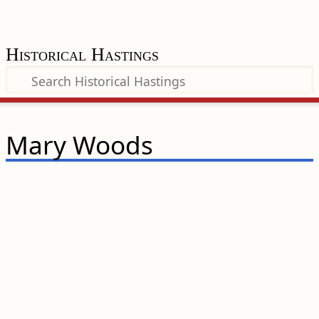
Historical Hastings
Mary Woods