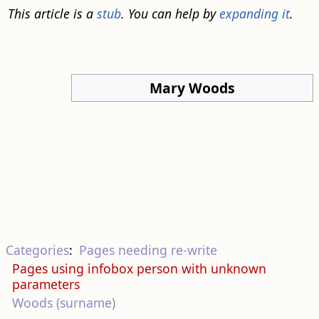
This article is a
stub
. You can help by
expanding it
.
Mary Woods
Categories
:
Pages needing re-write
Pages using infobox person with unknown
parameters
Woods (surname)