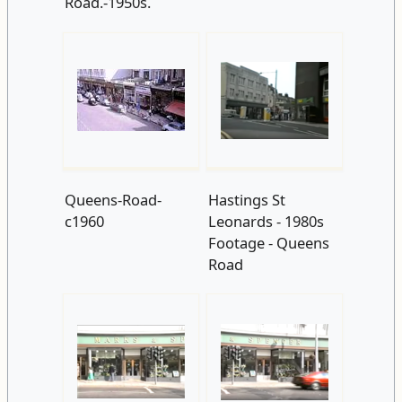
Road.-1950s.
Queens-Road-
Hastings St
c1960
Leonards - 1980s
Footage - Queens
Road