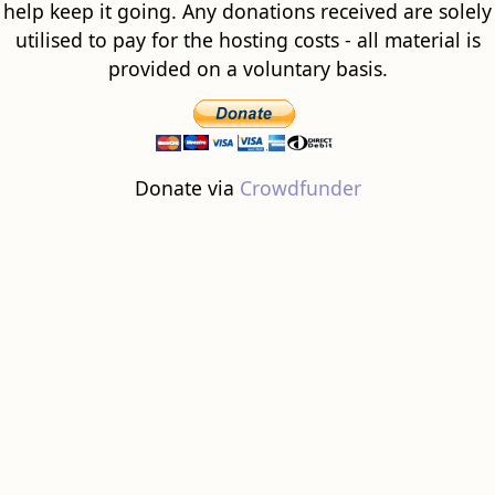
help keep it going. Any donations received are solely
utilised to pay for the hosting costs - all material is
provided on a voluntary basis.
Donate via
Crowdfunder