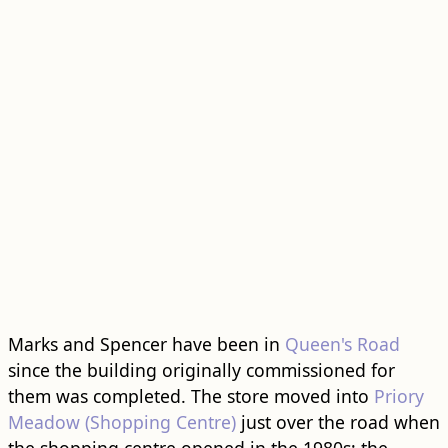
Marks and Spencer have been in
Queen's Road
since the building originally commissioned for
them was completed. The store moved into
Priory
Meadow (Shopping Centre)
just over the road when