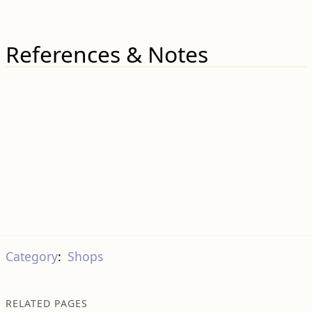
References & Notes
Category
:
Shops
RELATED PAGES