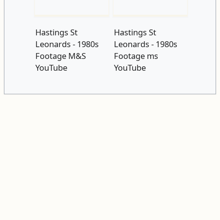
Hastings St
Hastings St
Leonards - 1980s
Leonards - 1980s
Footage M&S
Footage ms
YouTube
YouTube