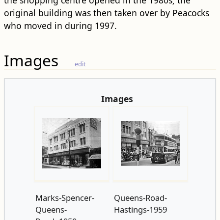
the shopping centre opened in the 1980s; the
original building was then taken over by Peacocks
who moved in during 1997.
Images
edit
Images
Marks-Spencer-
Queens-Road-
Queens-
Hastings-1959