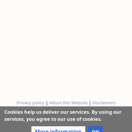
Privacy policy
|
About this Website
|
Disclaimers
Special Pages
|
Recent Changes
|
Upload Wizard
Cookies help us deliver our services. By using our
services, you agree to our use of cookies.
More information
OK