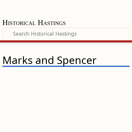
Historical Hastings
Marks and Spencer