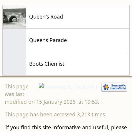
Queen's Road
Queens Parade
Boots Chemist
This page
was last
modified on 15 January 2026, at 19:53.
This page has been accessed 3,213 times.
If you find this site informative and useful, please