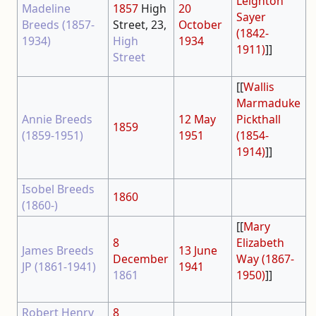
Leighton
Madeline
1857
High
20
Sayer
Breeds (1857-
Street, 23,
October
(1842-
1934)
High
1934
1911)
]]
Street
[[
Wallis
Marmaduke
Annie Breeds
12 May
Pickthall
1859
(1859-1951)
1951
(1854-
1914)
]]
Isobel Breeds
1860
(1860-)
[[
Mary
8
Elizabeth
James Breeds
13 June
December
Way (1867-
JP (1861-1941)
1941
1861
1950)
]]
Robert Henry
8