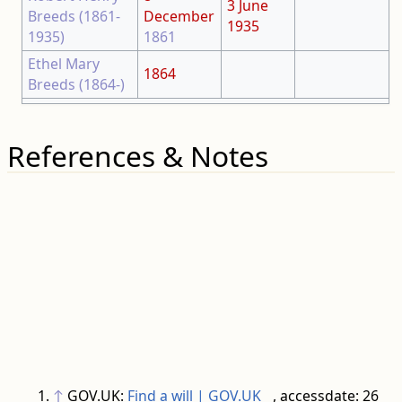
3 June
Breeds (1861-
December
1935
1935)
1861
Ethel Mary
1864
Breeds (1864-)
References & Notes
↑
GOV.UK:
Find a will | GOV.UK
, accessdate: 26