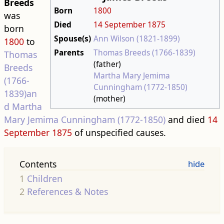
Breeds
Born
1800
was
Died
14 September
1875
born
Spouse(s)
Ann Wilson (1821-1899)
1800
to
Parents
Thomas Breeds (1766-1839)
Thomas
(father)
Breeds
Martha Mary Jemima
(1766-
Cunningham (1772-1850)
1839)an
(mother)
d
Martha
Mary Jemima Cunningham (1772-1850)
and died
14
September
1875
of unspecified causes.
Contents
1
Children
2
References & Notes