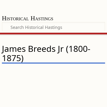
Historical Hastings
James Breeds Jr (1800-
1875)