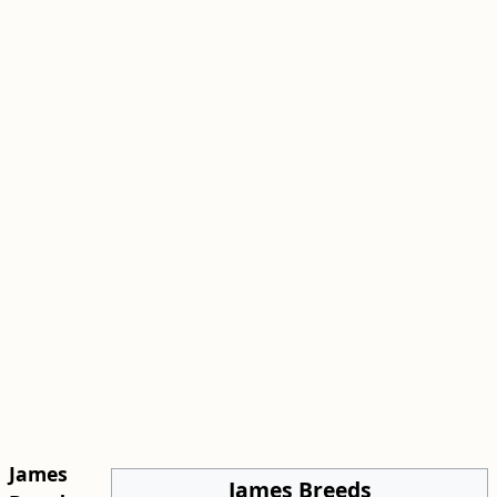
James
James Breeds