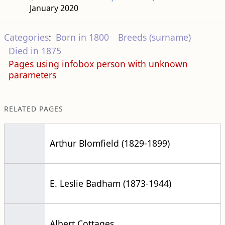
January 2020
Categories
:
Born in 1800
Breeds (surname)
Died in 1875
Pages using infobox person with unknown
parameters
RELATED PAGES
Arthur Blomfield (1829-1899)
E. Leslie Badham (1873-1944)
Albert Cottages