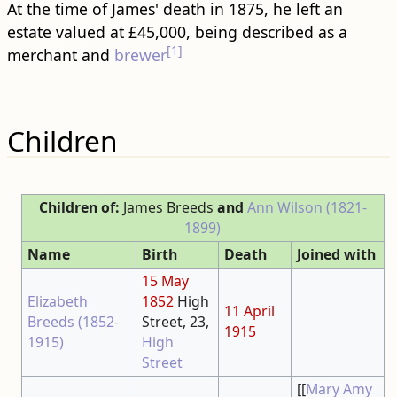
At the time of James' death in 1875, he left an
estate valued at £45,000, being described as a
[1]
merchant and
brewer
Children
Children of:
James Breeds
and
Ann Wilson (1821-
1899)
Name
Birth
Death
Joined with
15 May
Elizabeth
1852
High
11 April
Breeds (1852-
Street, 23,
1915
1915)
High
Street
[[
Mary Amy