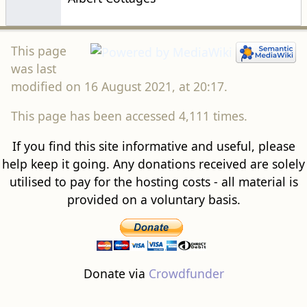
This page
was last
modified on 16 August 2021, at 20:17.
This page has been accessed 4,111 times.
If you find this site informative and useful, please
help keep it going. Any donations received are solely
utilised to pay for the hosting costs - all material is
provided on a voluntary basis.
Donate via
Crowdfunder