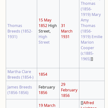
Thomas
(1856-
1919)
Mary
15 May
Amy
Thomas
1852
High
31
Thomas
Breeds (1852-
Street,
March
(1856-
1931)
High
1931
1919)
Emilie
Street
Marion
Cooper
(c1885-
1965)
]]
Martha Clare
1854
Breeds (1854-)
29
James Breeds
February
February
(1856-1856)
1856
1856
[[
Alfred
19 March