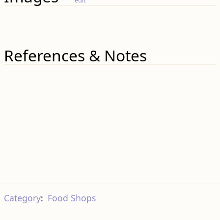
References & Notes
Category
:
Food Shops