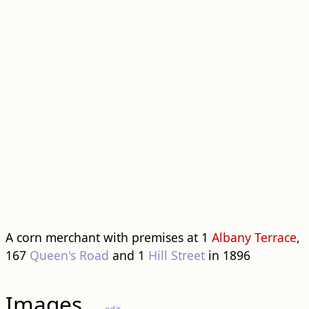
A corn merchant with premises at 1
Albany Terrace
,
167
Queen's Road
and 1
Hill Street
in 1896
Images
edit