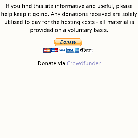
If you find this site informative and useful, please
help keep it going. Any donations received are solely
utilised to pay for the hosting costs - all material is
provided on a voluntary basis.
Donate via
Crowdfunder