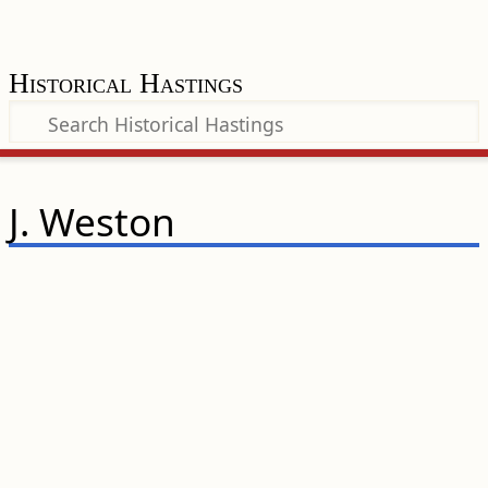
Historical Hastings
J. Weston