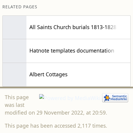
RELATED PAGES
All Saints Church burials 1813-1828
Hatnote templates documentation
Albert Cottages
This page
was last
modified on 29 November 2022, at 20:59.
This page has been accessed 2,117 times.