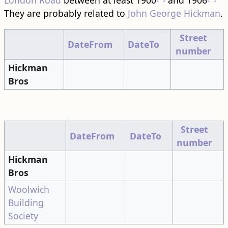
London Road
between at least 1900
and 1906
They are probably related to
John George Hickman
.
Street
DateFrom
DateTo
number
Hickman
Bros
Street
DateFrom
DateTo
number
Hickman
Bros
Woolwich
Building
Society