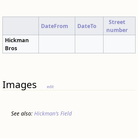
Street
DateFrom
DateTo
number
Hickman
Bros
Images
edit
See also:
Hickman's Field