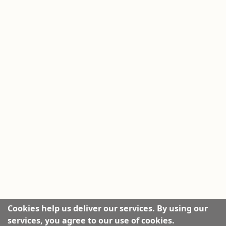
Cookies help us deliver our services. By using our
services, you agree to our use of cookies.