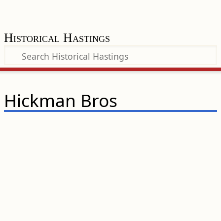
Historical Hastings
Hickman Bros