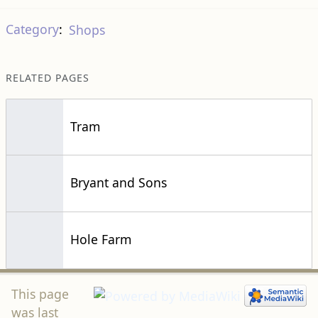
Category
:
Shops
RELATED PAGES
Tram
Bryant and Sons
Hole Farm
This page
was last