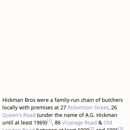
Hickman Bros were a family-run chain of butchers
locally with premises at 27
Robertson Street
, 26
Queen's Road
(under the name of A.G. Hickman
[1]
until at least 1969)
, 86
Vicarage Road
&
Old
[2]
[3]