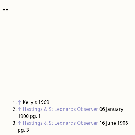
==
↑
Kelly's 1969
↑
Hastings & St Leonards Observer
06 January
1900 pg. 1
↑
Hastings & St Leonards Observer
16 June 1906
pg. 3