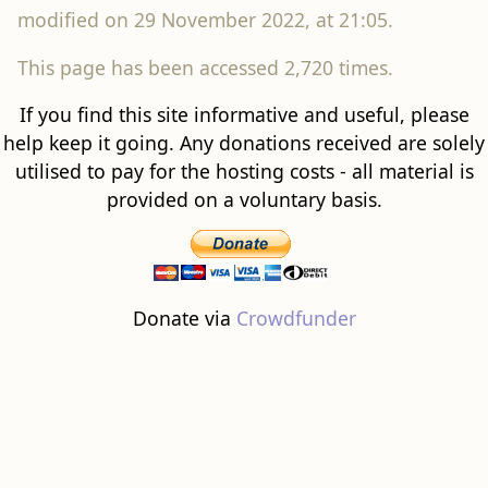
modified on 29 November 2022, at 21:05.
This page has been accessed 2,720 times.
If you find this site informative and useful, please
help keep it going. Any donations received are solely
utilised to pay for the hosting costs - all material is
provided on a voluntary basis.
Donate via
Crowdfunder