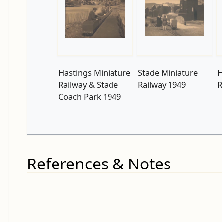
Hastings Miniature
Stade Miniature
H
Railway & Stade
Railway 1949
R
Coach Park 1949
References & Notes