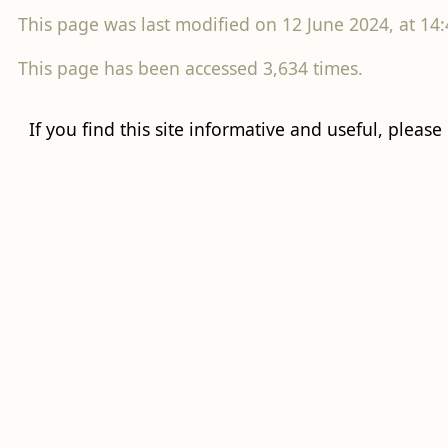
This page was last modified on 12 June 2024, at 14:
This page has been accessed 3,634 times.
If you find this site informative and useful, please