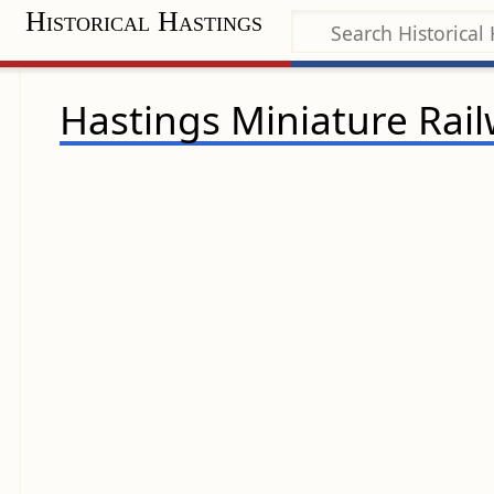
Historical Hastings
Hastings Miniature Rai