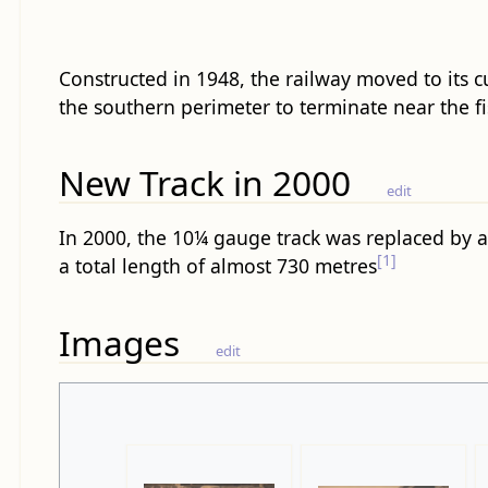
Constructed in 1948, the railway moved to its 
the southern perimeter to terminate near the fi
New Track in 2000
edit
In 2000, the 10¼ gauge track was replaced by 
[1]
a total length of almost 730 metres
Images
edit