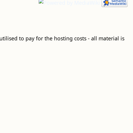
ilised to pay for the hosting costs - all material is