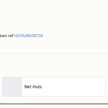
tion ref
HS/FA/00/00726
Net Huts