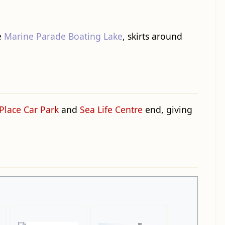
e
Marine Parade Boating Lake
, skirts around
Place Car Park
and
Sea Life Centre
end, giving