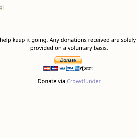
41.
 help keep it going. Any donations received are solely ut
provided on a voluntary basis.
Donate via
Crowdfunder