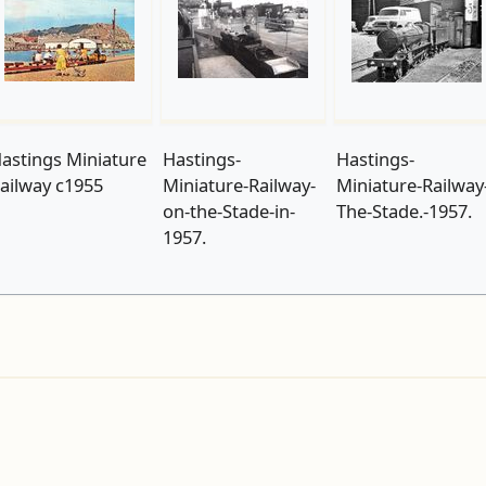
astings Miniature
Hastings-
Hastings-
ailway c1955
Miniature-Railway-
Miniature-Railway
on-the-Stade-in-
The-Stade.-1957.
1957.