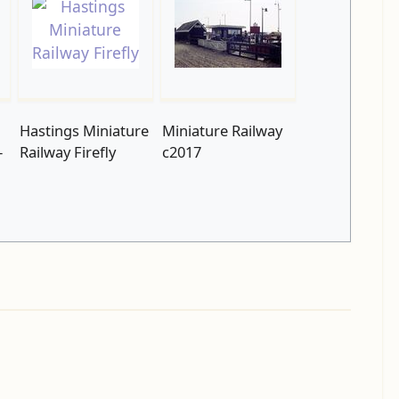
Hastings Miniature
Miniature Railway
-
Railway Firefly
c2017