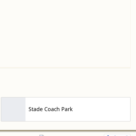
Stade Coach Park