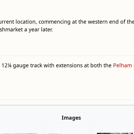
current location, commencing at the western end of th
shmarket a year later.
a 12¼ gauge track with extensions at both the
Pelham 
Images