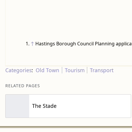
↑
Hastings Borough Council Planning applica
Categories
:
Old Town
Tourism
Transport
RELATED PAGES
The Stade