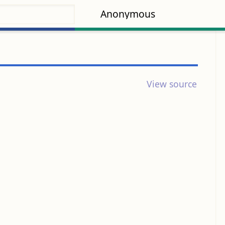
Anonymous
View source