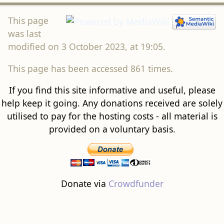
This page
was last
modified on 3 October 2023, at 19:05.
This page has been accessed 861 times.
If you find this site informative and useful, please
help keep it going. Any donations received are solely
utilised to pay for the hosting costs - all material is
provided on a voluntary basis.
Donate via
Crowdfunder