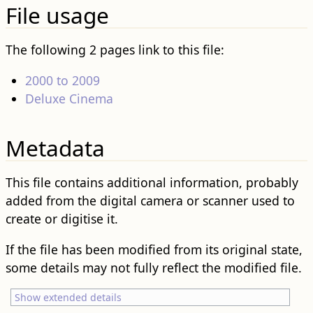
File usage
The following 2 pages link to this file:
2000 to 2009
Deluxe Cinema
Metadata
This file contains additional information, probably
added from the digital camera or scanner used to
create or digitise it.
If the file has been modified from its original state,
some details may not fully reflect the modified file.
Show extended details