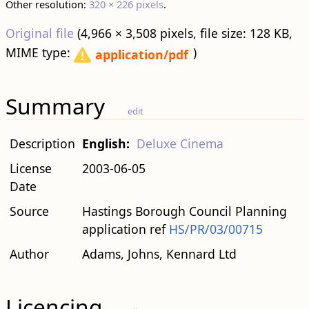
Other resolution:
320 × 226 pixels
.
Original file
‎
(4,966 × 3,508 pixels, file size: 128 KB,
MIME type:
)
application/pdf
Summary
edit
Description
English:
Deluxe Cinema
License
2003-06-05
Date
Source
Hastings Borough Council Planning
application ref
HS/PR/03/00715
Author
Adams, Johns, Kennard Ltd
Licencing