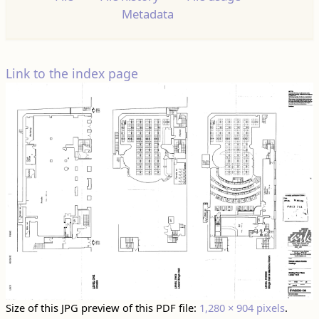
Metadata
Link to the index page
Size of this JPG preview of this PDF file:
1,280 × 904 pixels
.