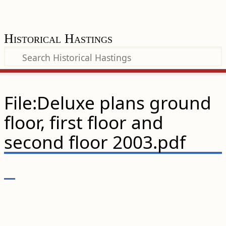
Historical Hastings
File:Deluxe plans ground
floor, first floor and
second floor 2003.pdf