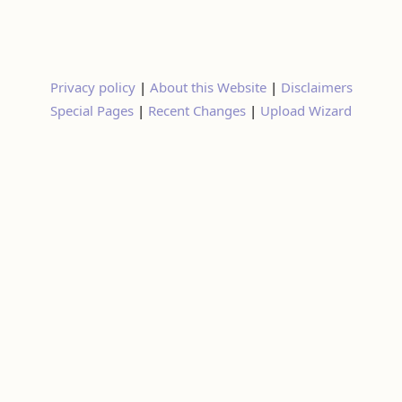
Privacy policy
|
About this Website
|
Disclaimers
Special Pages
|
Recent Changes
|
Upload Wizard