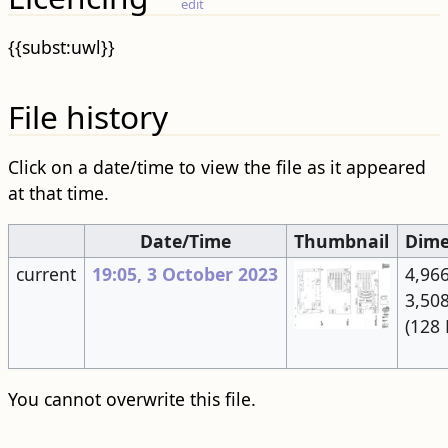
edit
{{subst:uwl}}
File history
Click on a date/time to view the file as it appeared
at that time.
Date/Time
Thumbnail
Dime
current
19:05, 3 October 2023
4,966
3,50
(128 
You cannot overwrite this file.