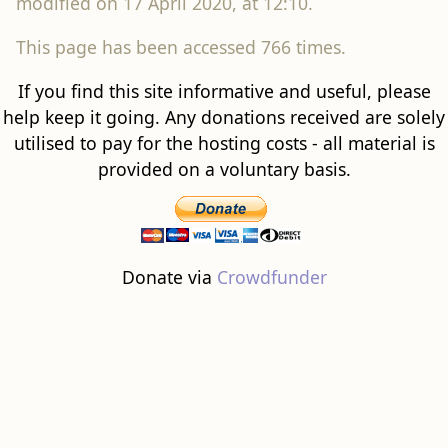
modified on 17 April 2020, at 12:10.
This page has been accessed 766 times.
If you find this site informative and useful, please
help keep it going. Any donations received are solely
utilised to pay for the hosting costs - all material is
provided on a voluntary basis.
Donate via
Crowdfunder