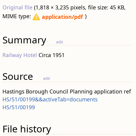
Original file
‎
(1,818 × 3,235 pixels, file size: 45 KB,
MIME type:
)
application/pdf
Summary
edit
Railway Hotel
Circa 1951
Source
edit
Hastings Borough Council Planning application ref
HS/51/00199&&activeTab=documents
HS/51/00199
File history