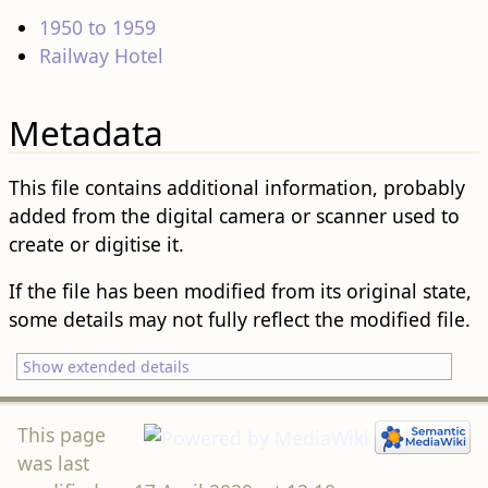
1950 to 1959
Railway Hotel
Metadata
This file contains additional information, probably
added from the digital camera or scanner used to
create or digitise it.
If the file has been modified from its original state,
some details may not fully reflect the modified file.
Show extended details
This page
was last