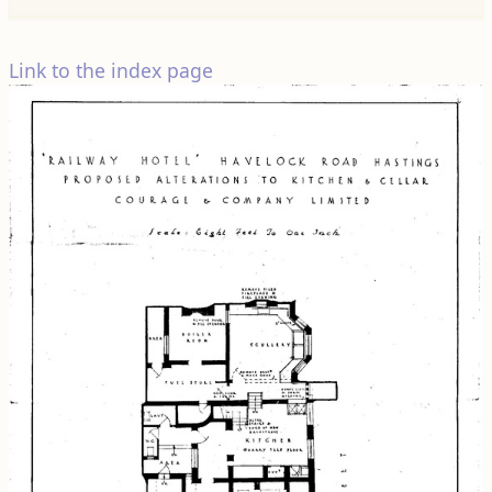
Link to the index page