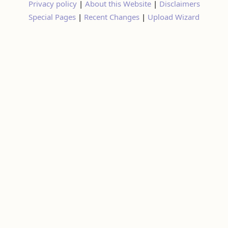
Privacy policy
|
About this Website
|
Disclaimers
Special Pages
|
Recent Changes
|
Upload Wizard