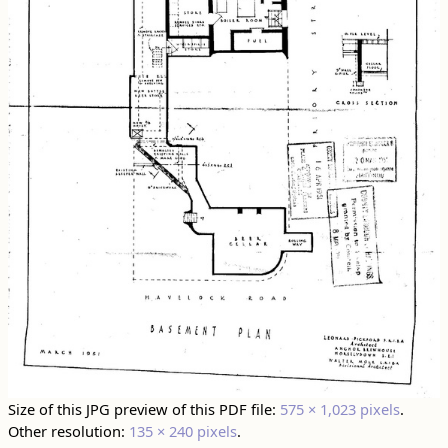
Size of this JPG preview of this PDF file:
575 × 1,023 pixels
.
Other resolution:
135 × 240 pixels
.