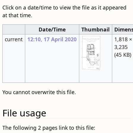
Click on a date/time to view the file as it appeared
at that time.
Date/Time
Thumbnail
Dimens
current
12:10, 17 April 2020
1,818 ×
3,235
(45 KB)
You cannot overwrite this file.
File usage
The following 2 pages link to this file: