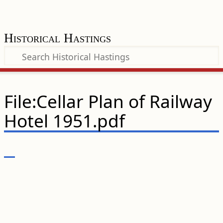
Historical Hastings
File:Cellar Plan of Railway
Hotel 1951.pdf