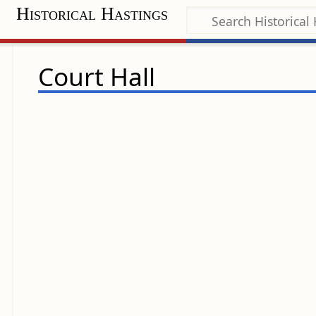
Historical Hastings
Court Hall