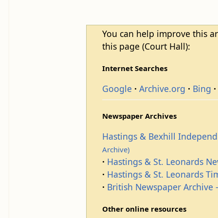
You can help improve this ar
this page (Court Hall):
Internet Searches
Google
Archive.org
Bing
Newspaper Archives
Hastings & Bexhill Indepen
Archive)
Hastings & St. Leonards N
Hastings & St. Leonards T
British Newspaper Archive -
Other online resources