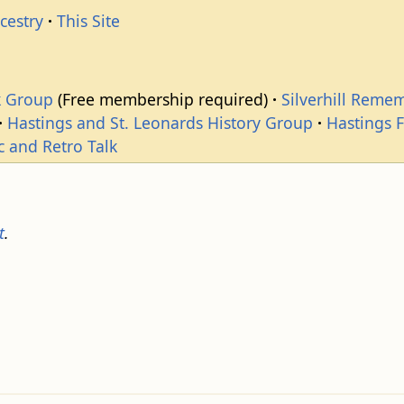
cestry
This Site
k Group
(Free membership required)
Silverhill Reme
Hastings and St. Leonards History Group
Hastings 
c and Retro Talk
t
.