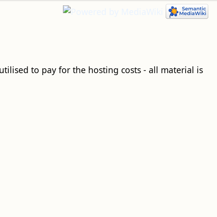
ilised to pay for the hosting costs - all material is