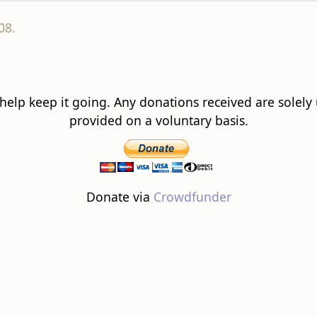
08.
 help keep it going. Any donations received are solely ut
provided on a voluntary basis.
Donate via
Crowdfunder