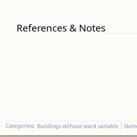
References & Notes
Categories
:
Buildings without ward variable
Name