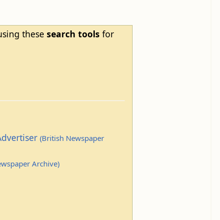
 using these
search tools
for
Advertiser
(British Newspaper
Newspaper Archive)