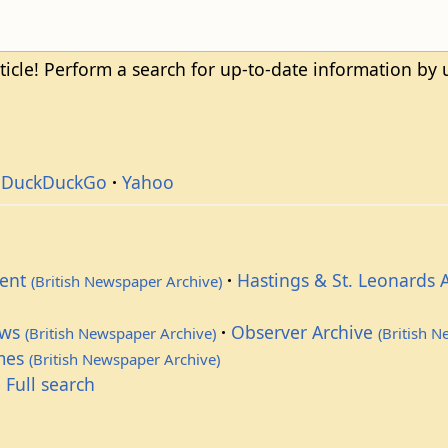
ticle! Perform a search for up-to-date information by
DuckDuckGo
Yahoo
dent
Hastings & St. Leonards 
(British Newspaper Archive)
ews
Observer Archive
(British Newspaper Archive)
(British 
imes
(British Newspaper Archive)
 Full search