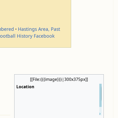
mbered
Hastings Area, Past
Football History Facebook
[[File:{{{image}}}|300x375px]]
Location
+
−
Leaflet
| ©
OpenStreetMap