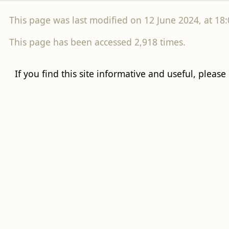
This page was last modified on 12 June 2024, at 18:
This page has been accessed 2,918 times.
If you find this site informative and useful, please