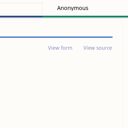
Anonymous
View form
View source