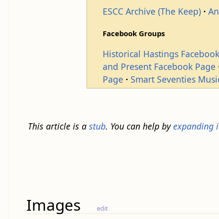
ESCC Archive (The Keep)
An
Facebook Groups
Historical Hastings Faceboo
and Present Facebook Page
Page
Smart Seventies Musi
This article is a
stub
. You can help by
expanding i
Images
edit