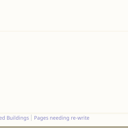
d Buildings
Pages needing re-write