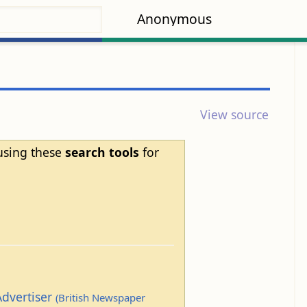
Anonymous
View source
 using these
search tools
for
Advertiser
(British Newspaper