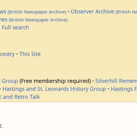
ews
Observer Archive
(British Newspaper Archive)
(British 
imes
(British Newspaper Archive)
 Full search
cestry
This Site
k Group
(Free membership required)
Silverhill Reme
Hastings and St. Leonards History Group
Hastings 
c and Retro Talk
t
.