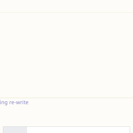
ng re-write