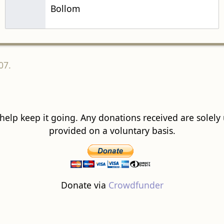
Bollom
07.
 help keep it going. Any donations received are solely ut
provided on a voluntary basis.
Donate via
Crowdfunder