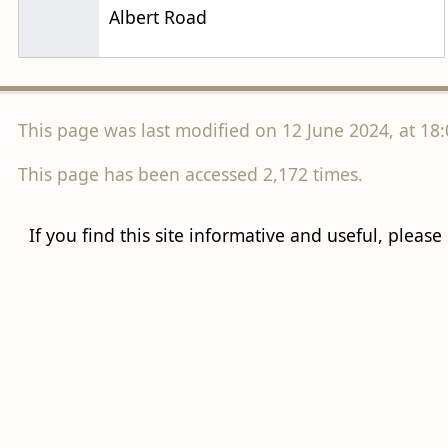
Albert Road
This page was last modified on 12 June 2024, at 18:
This page has been accessed 2,172 times.
If you find this site informative and useful, please