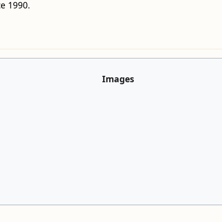
e 1990.
Images