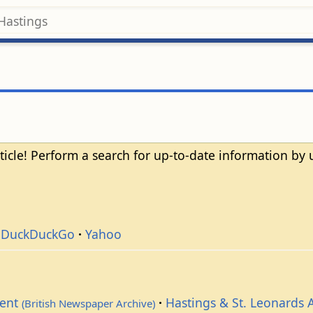
ticle! Perform a search for up-to-date information by
DuckDuckGo
Yahoo
dent
Hastings & St. Leonards 
(British Newspaper Archive)