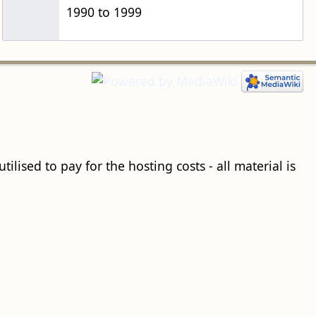
1990 to 1999
ilised to pay for the hosting costs - all material is