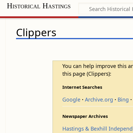
Historical Hastings
Clippers
You can help improve this ar
this page (Clippers):
Internet Searches
Google
Archive.org
Bing
Newspaper Archives
Hastings & Bexhill Indepen