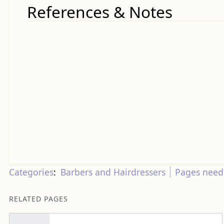
References & Notes
Categories
:
Barbers and Hairdressers
Pages needi
RELATED PAGES