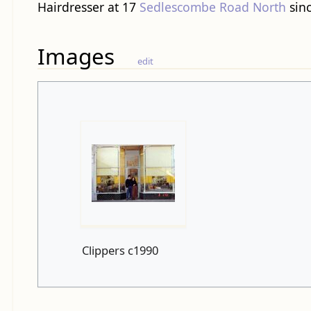
Hairdresser at 17
Sedlescombe Road North
sinc
Images
edit
Clippers c1990