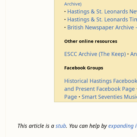
Archive)
Hastings & St. Leonards N
Hastings & St. Leonards T
British Newspaper Archive -
Other online resources
ESCC Archive (The Keep)
An
Facebook Groups
Historical Hastings Faceboo
and Present Facebook Page
Page
Smart Seventies Musi
This article is a
stub
. You can help by
expanding i