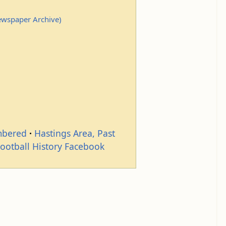
Newspaper Archive)
mbered
Hastings Area, Past
Football History Facebook