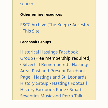
search
Other online resources
ESCC Archive (The Keep)
Ancestry
This Site
Facebook Groups
Historical Hastings Facebook
Group
(Free membership required)
Silverhill Remembered
Hastings
Area, Past and Present Facebook
Page
Hastings and St. Leonards
History Group
Hastings Football
History Facebook Page
Smart
Seventies Music and Retro Talk