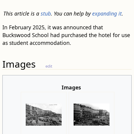
This article is a
stub
. You can help by
expanding it
.
In February 2025, it was announced that
Buckswood School had purchased the hotel for use
as student accommodation.
Images
edit
Images