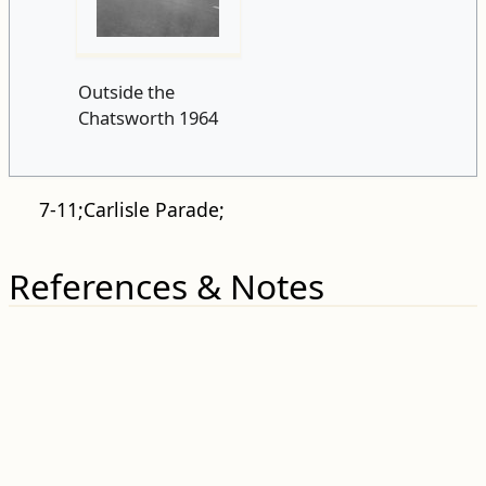
Outside the
Chatsworth 1964
7-11;Carlisle Parade;
References & Notes