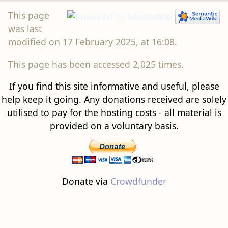
This page
was last
modified on 17 February 2025, at 16:08.
This page has been accessed 2,025 times.
If you find this site informative and useful, please
help keep it going. Any donations received are solely
utilised to pay for the hosting costs - all material is
provided on a voluntary basis.
Donate via
Crowdfunder