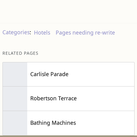
Categories
:
Hotels
Pages needing re-write
RELATED PAGES
Carlisle Parade
Robertson Terrace
Bathing Machines