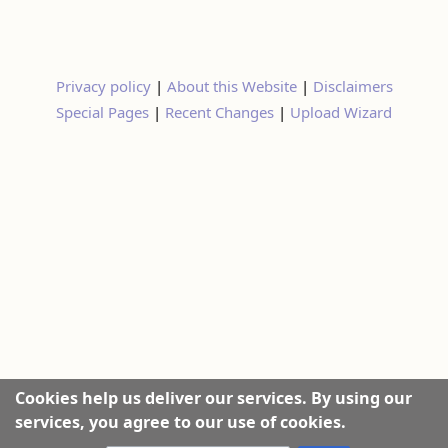
Privacy policy
|
About this Website
|
Disclaimers
Special Pages
|
Recent Changes
|
Upload Wizard
Cookies help us deliver our services. By using our
services, you agree to our use of cookies.