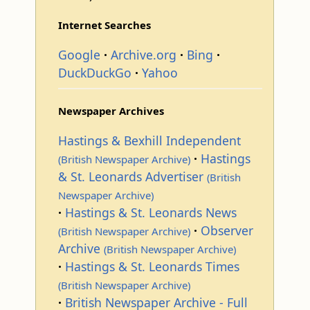
Internet Searches
Google
Archive.org
Bing
DuckDuckGo
Yahoo
Newspaper Archives
Hastings & Bexhill Independent
Hastings
(British Newspaper Archive)
& St. Leonards Advertiser
(British
Newspaper Archive)
Hastings & St. Leonards News
Observer
(British Newspaper Archive)
Archive
(British Newspaper Archive)
Hastings & St. Leonards Times
(British Newspaper Archive)
British Newspaper Archive - Full