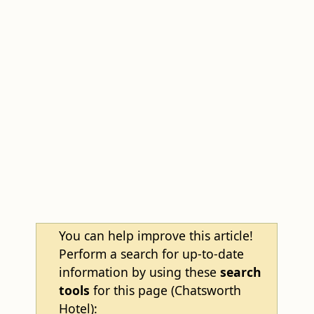
You can help improve this article!
Perform a search for up-to-date
information by using these
search
tools
for this page (Chatsworth
Hotel):