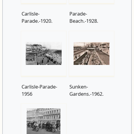
Carlisle-
Parade-
Parade.-1920.
Beach.-1928.
Carlisle-Parade-
Sunken-
1956
Gardens.-1962.