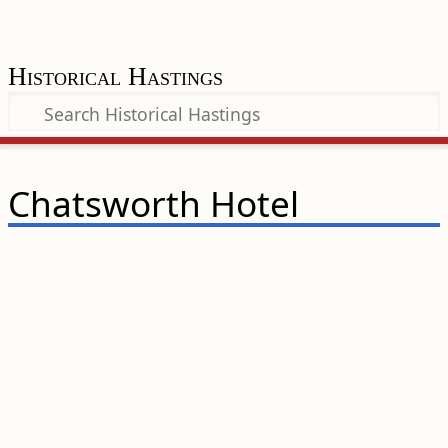
Historical Hastings
Chatsworth Hotel