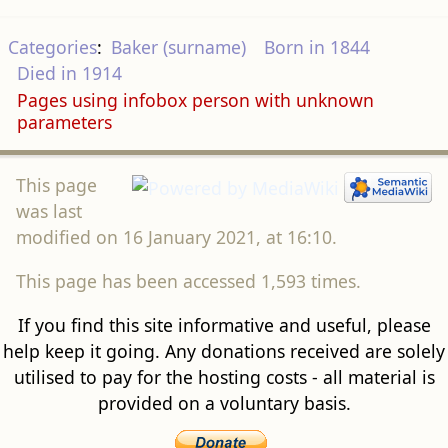
Categories
:
Baker (surname)
Born in 1844
Died in 1914
Pages using infobox person with unknown
parameters
This page
was last
modified on 16 January 2021, at 16:10.
This page has been accessed 1,593 times.
If you find this site informative and useful, please
help keep it going. Any donations received are solely
utilised to pay for the hosting costs - all material is
provided on a voluntary basis.