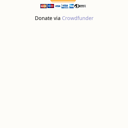
Donate via
Crowdfunder