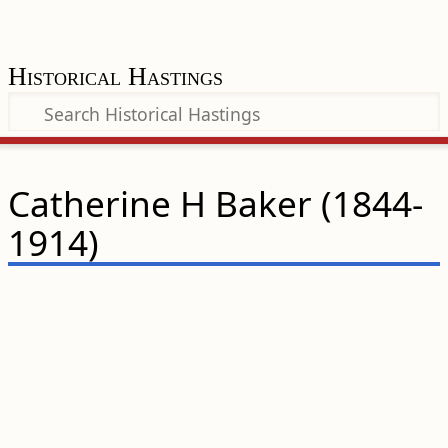
Historical Hastings
Catherine H Baker (1844-
1914)