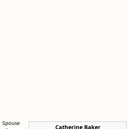
Spouse
Catherine Baker