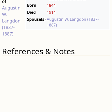
of
Born
1844
Augustin
Died
1914
W.
Spouse(s)
Augustin W. Langdon (1837-
Langdon
1887)
(1837-
1887)
References & Notes