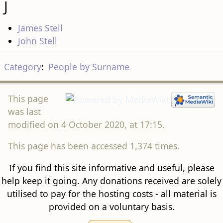
J
James Stell
John Stell
Category
:
People by Surname
This page
was last
modified on 4 October 2020, at 17:15.
This page has been accessed 1,374 times.
If you find this site informative and useful, please
help keep it going. Any donations received are solely
utilised to pay for the hosting costs - all material is
provided on a voluntary basis.