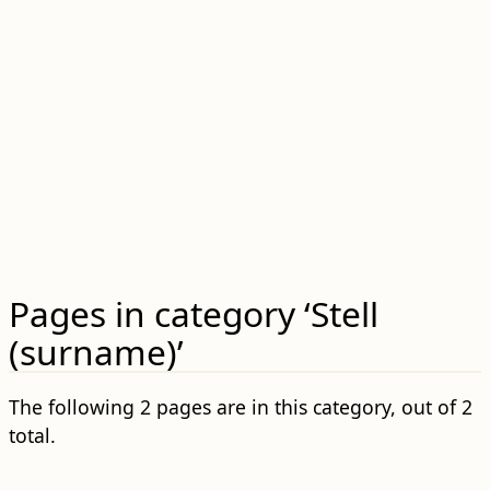
Pages in category ‘Stell
(surname)’
The following 2 pages are in this category, out of 2
total.