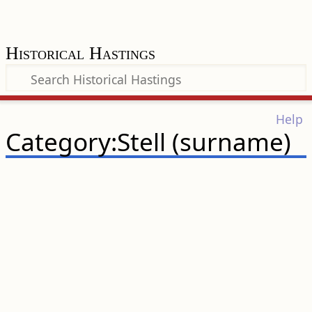
Historical Hastings
Help
Category:Stell (surname)