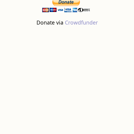
Donate via
Crowdfunder