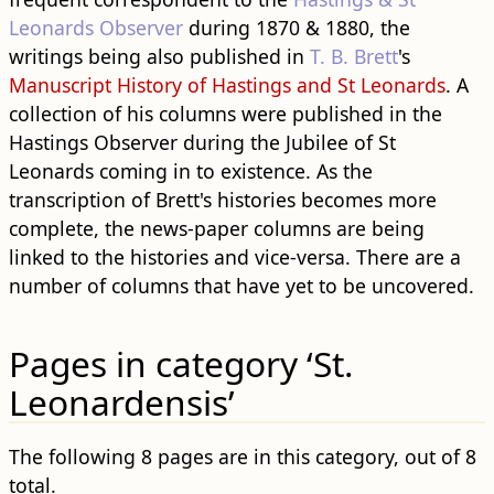
Leonards Observer
during 1870 & 1880, the
writings being also published in
T. B. Brett
's
Manuscript History of Hastings and St Leonards
. A
collection of his columns were published in the
Hastings Observer during the Jubilee of St
Leonards coming in to existence. As the
transcription of Brett's histories becomes more
complete, the news-paper columns are being
linked to the histories and vice-versa. There are a
number of columns that have yet to be uncovered.
Pages in category ‘St.
Leonardensis’
The following 8 pages are in this category, out of 8
total.