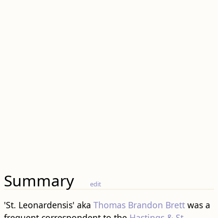
Summary
edit
'St. Leonardensis' aka
Thomas Brandon Brett
was a
frequent correspondent to the
Hastings & St