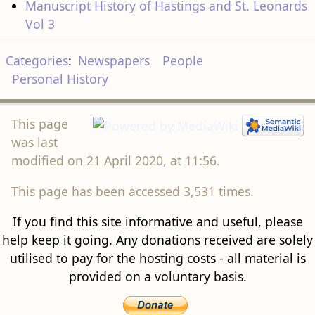
Manuscript History of Hastings and St. Leonards
Vol 3
Categories
:
Newspapers
People
Personal History
This page
was last
modified on 21 April 2020, at 11:56.
This page has been accessed 3,531 times.
If you find this site informative and useful, please
help keep it going. Any donations received are solely
utilised to pay for the hosting costs - all material is
provided on a voluntary basis.