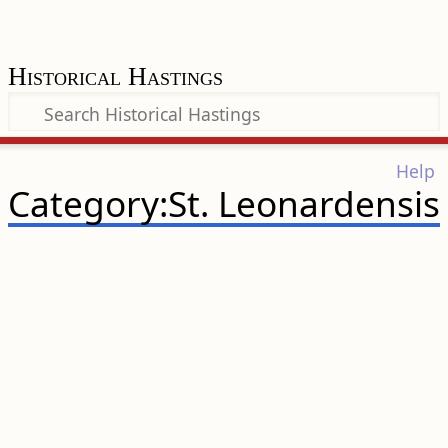
Historical Hastings
Help
Category:St. Leonardensis