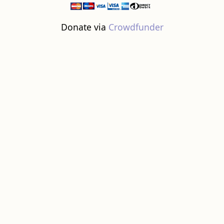
Donate via
Crowdfunder