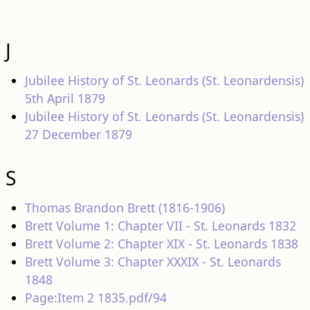
J
Jubilee History of St. Leonards (St. Leonardensis)
5th April 1879
Jubilee History of St. Leonards (St. Leonardensis)
27 December 1879
S
Thomas Brandon Brett (1816-1906)
Brett Volume 1: Chapter VII - St. Leonards 1832
Brett Volume 2: Chapter XIX - St. Leonards 1838
Brett Volume 3: Chapter XXXIX - St. Leonards
1848
Page:Item 2 1835.pdf/94