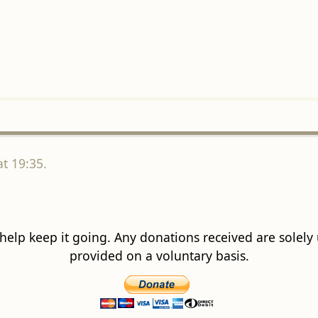
t 19:35.
 help keep it going. Any donations received are solely ut
provided on a voluntary basis.