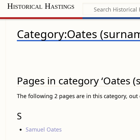
Historical Hastings
Category:Oates (surna
Pages in category ‘Oates 
The following 2 pages are in this category, out o
S
Samuel Oates