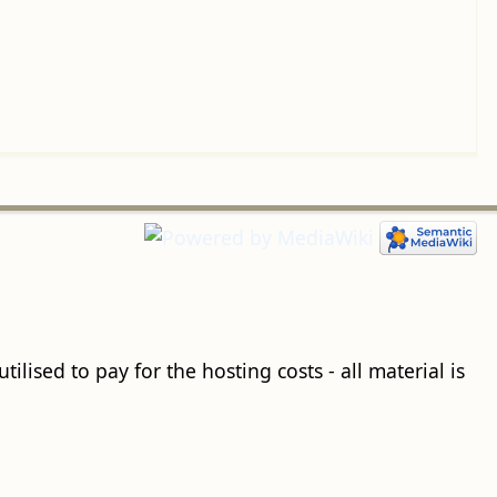
ilised to pay for the hosting costs - all material is