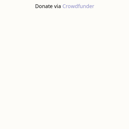
Donate via
Crowdfunder