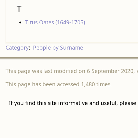
T
Titus Oates (1649-1705)
Category
:
People by Surname
This page was last modified on 6 September 2020, a
This page has been accessed 1,480 times.
If you find this site informative and useful, please