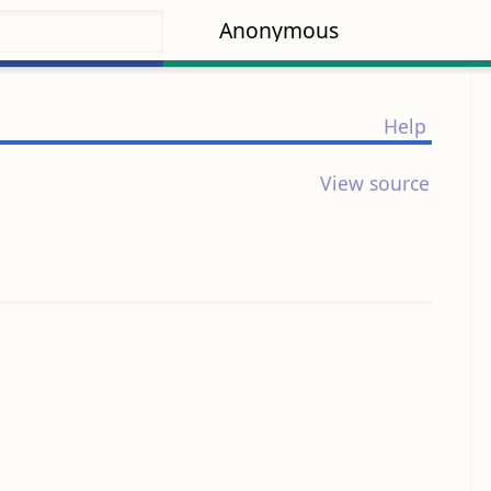
Anonymous
Help
View source