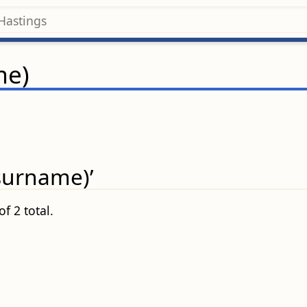
me)
(surname)’
f 2 total.