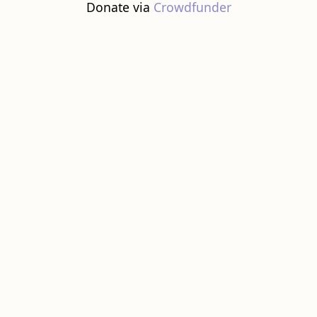
Donate via
Crowdfunder