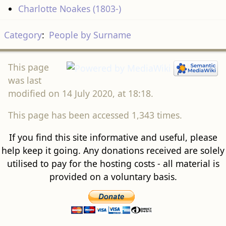
Charlotte Noakes (1803-)
Category
:
People by Surname
This page
was last
modified on 14 July 2020, at 18:18.
This page has been accessed 1,343 times.
If you find this site informative and useful, please
help keep it going. Any donations received are solely
utilised to pay for the hosting costs - all material is
provided on a voluntary basis.