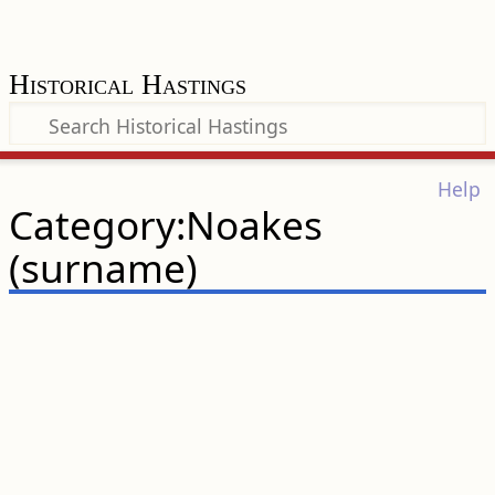
Historical Hastings
Help
Category:Noakes
(surname)