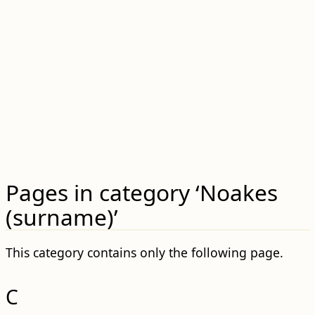
Pages in category ‘Noakes
(surname)’
This category contains only the following page.
C