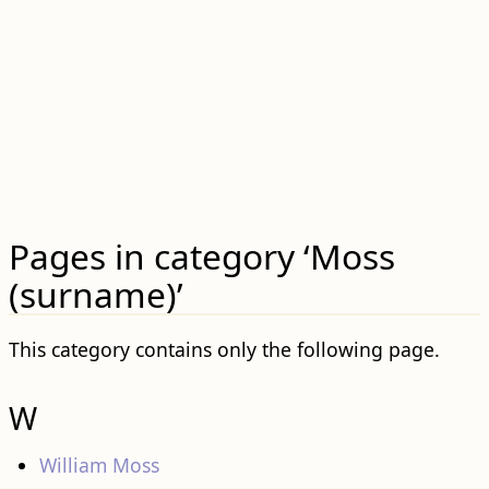
Pages in category ‘Moss
(surname)’
This category contains only the following page.
W
William Moss