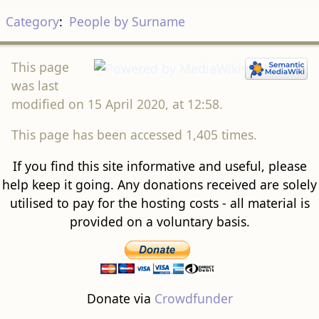
Category
:
People by Surname
This page
was last
modified on 15 April 2020, at 12:58.
This page has been accessed 1,405 times.
If you find this site informative and useful, please
help keep it going. Any donations received are solely
utilised to pay for the hosting costs - all material is
provided on a voluntary basis.
Donate via
Crowdfunder