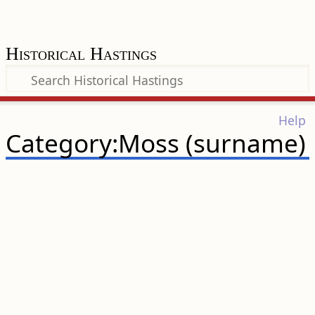
Historical Hastings
Help
Category:Moss (surname)