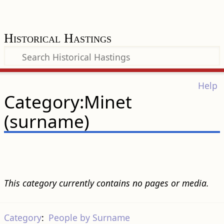
Historical Hastings
Help
Category:Minet
(surname)
This category currently contains no pages or media.
Category
:
People by Surname