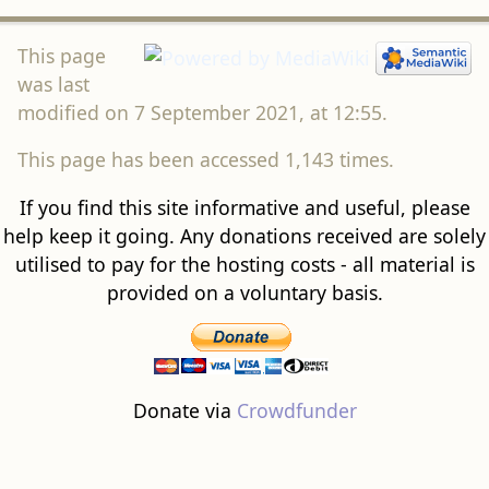
This page
was last
modified on 7 September 2021, at 12:55.
This page has been accessed 1,143 times.
If you find this site informative and useful, please
help keep it going. Any donations received are solely
utilised to pay for the hosting costs - all material is
provided on a voluntary basis.
Donate via
Crowdfunder