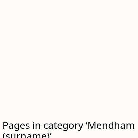
Pages in category ‘Mendham
(surname)’