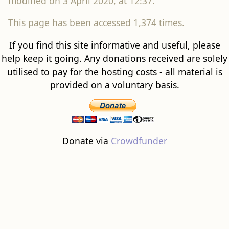
modified on 3 April 2020, at 12:37.
This page has been accessed 1,374 times.
If you find this site informative and useful, please
help keep it going. Any donations received are solely
utilised to pay for the hosting costs - all material is
provided on a voluntary basis.
Donate via
Crowdfunder