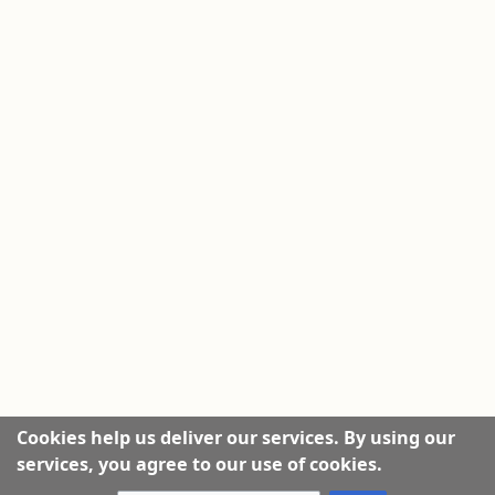
Cookies help us deliver our services. By using our
services, you agree to our use of cookies.