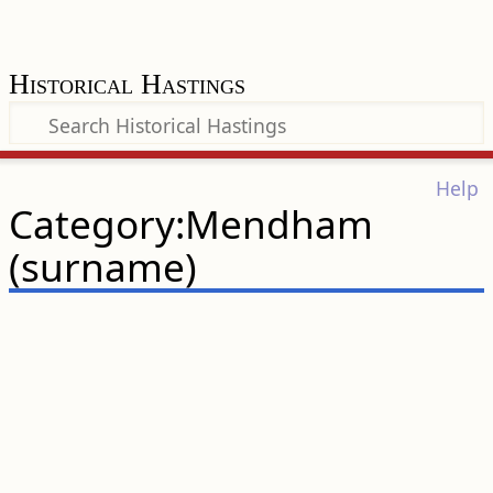
Historical Hastings
Help
Category:Mendham
(surname)