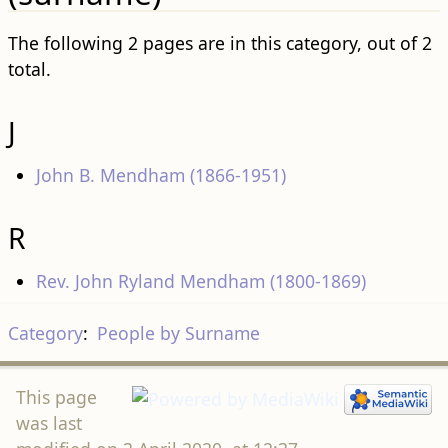
The following 2 pages are in this category, out of 2
total.
J
John B. Mendham (1866-1951)
R
Rev. John Ryland Mendham (1800-1869)
Category
:
People by Surname
This page
was last