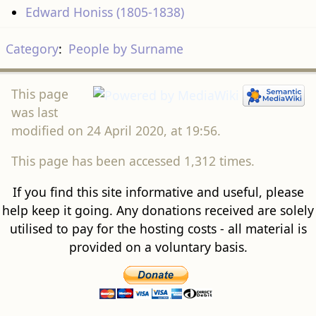
Edward Honiss (1805-1838)
Category
:
People by Surname
This page
was last
modified on 24 April 2020, at 19:56.
This page has been accessed 1,312 times.
If you find this site informative and useful, please
help keep it going. Any donations received are solely
utilised to pay for the hosting costs - all material is
provided on a voluntary basis.