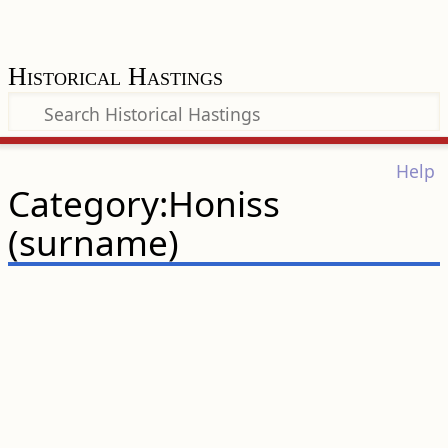
Historical Hastings
Help
Category:Honiss
(surname)