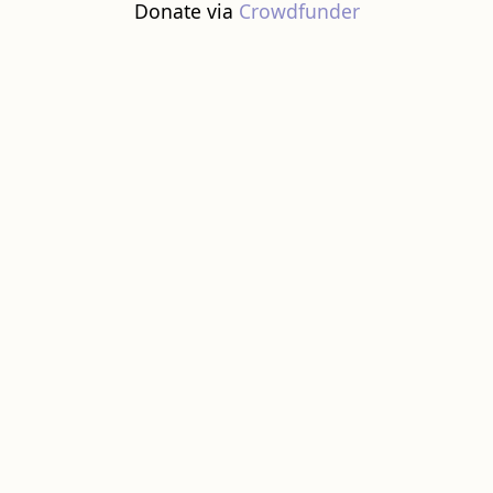
Donate via
Crowdfunder