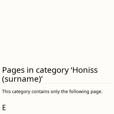
Pages in category ‘Honiss
(surname)’
This category contains only the following page.
E