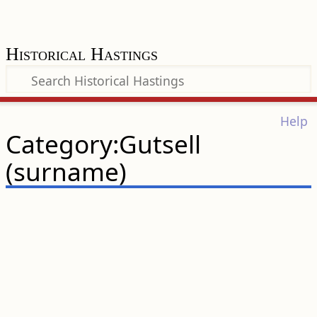
Historical Hastings
Help
Category:Gutsell
(surname)