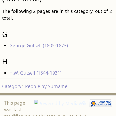
The following 2 pages are in this category, out of 2
total.
G
George Gutsell (1805-1873)
H
H.W. Gutsell (1844-1931)
Category
:
People by Surname
This page
was last