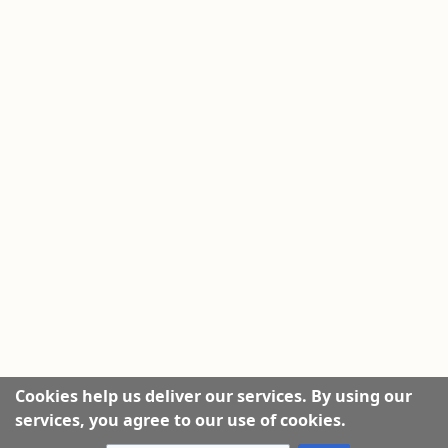
Cookies help us deliver our services. By using our
services, you agree to our use of cookies.