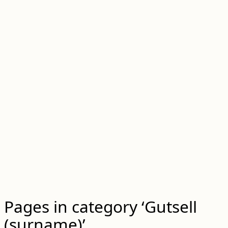
Pages in category ‘Gutsell
(surname)’