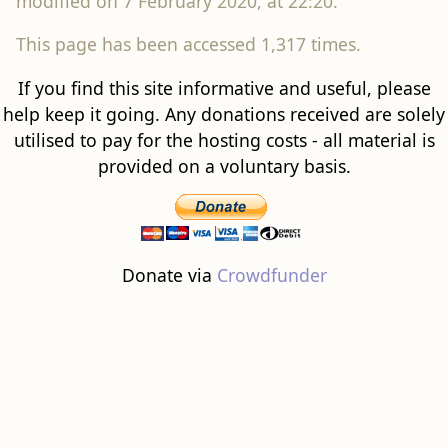
modified on 7 February 2020, at 22:20.
This page has been accessed 1,317 times.
If you find this site informative and useful, please
help keep it going. Any donations received are solely
utilised to pay for the hosting costs - all material is
provided on a voluntary basis.
Donate via
Crowdfunder