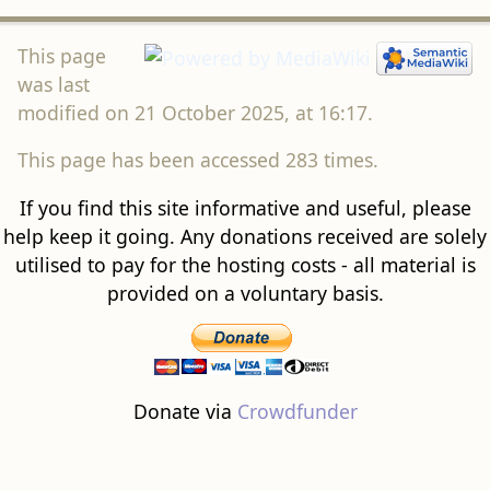
This page
was last
modified on 21 October 2025, at 16:17.
This page has been accessed 283 times.
If you find this site informative and useful, please
help keep it going. Any donations received are solely
utilised to pay for the hosting costs - all material is
provided on a voluntary basis.
Donate via
Crowdfunder