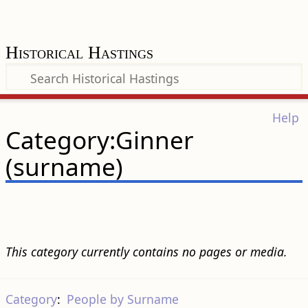
Historical Hastings
Help
Category:Ginner
(surname)
This category currently contains no pages or media.
Category
:
People by Surname