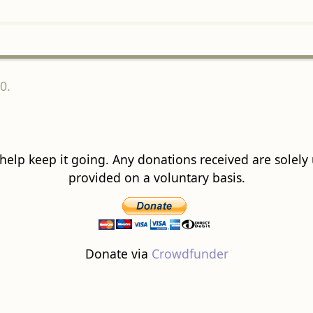
0.
 help keep it going. Any donations received are solely ut
provided on a voluntary basis.
Donate via
Crowdfunder