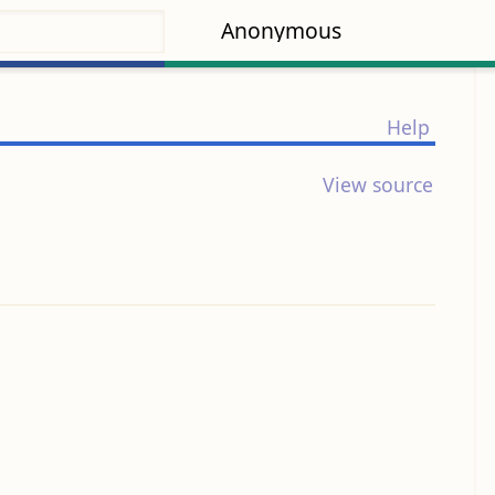
Anonymous
Help
View source