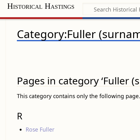
Historical Hastings
Category:Fuller (surna
Pages in category ‘Fuller 
This category contains only the following page
R
Rose Fuller