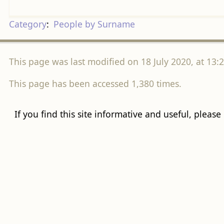
Category
:
People by Surname
This page was last modified on 18 July 2020, at 13:2
This page has been accessed 1,380 times.
If you find this site informative and useful, please