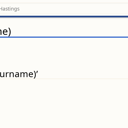
me)
(surname)’
.