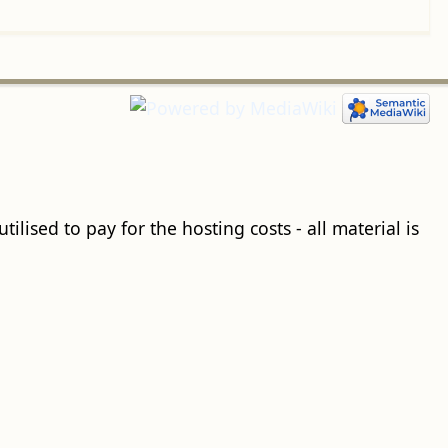
ilised to pay for the hosting costs - all material is