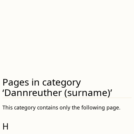
Pages in category
‘Dannreuther (surname)’
This category contains only the following page.
H