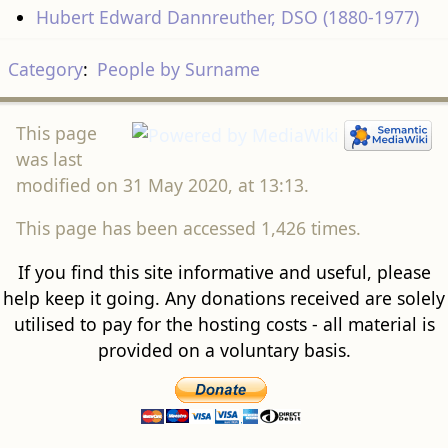
Hubert Edward Dannreuther, DSO (1880-1977)
Category
:
People by Surname
This page
was last
modified on 31 May 2020, at 13:13.
This page has been accessed 1,426 times.
If you find this site informative and useful, please
help keep it going. Any donations received are solely
utilised to pay for the hosting costs - all material is
provided on a voluntary basis.