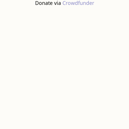
Donate via
Crowdfunder