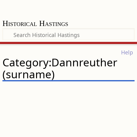
Historical Hastings
Help
Category:Dannreuther
(surname)