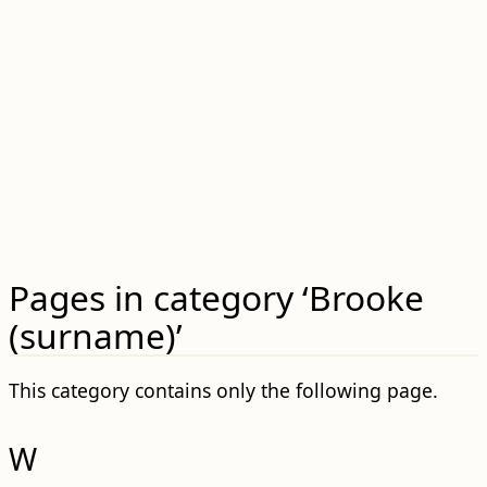
Pages in category ‘Brooke
(surname)’
This category contains only the following page.
W