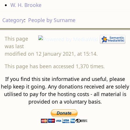
W. H. Brooke
Category
:
People by Surname
This page
was last
modified on 12 January 2021, at 15:14.
This page has been accessed 1,370 times.
If you find this site informative and useful, please
help keep it going. Any donations received are solely
utilised to pay for the hosting costs - all material is
provided on a voluntary basis.