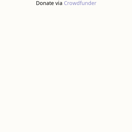
Donate via
Crowdfunder