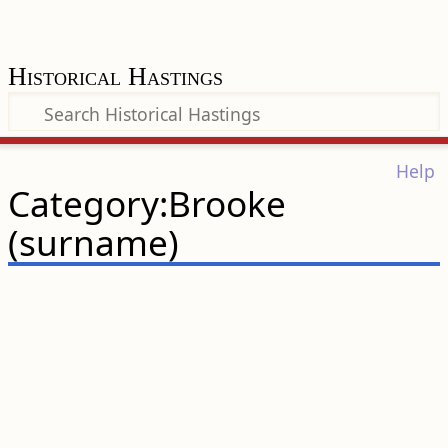
Historical Hastings
Help
Category:Brooke
(surname)