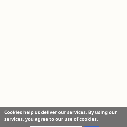
Cookies help us deliver our services. By using our
services, you agree to our use of cookies.