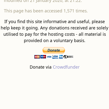
modified on 21 January 2020, at 21:22.
This page has been accessed 1,571 times.
If you find this site informative and useful, please
help keep it going. Any donations received are solely
utilised to pay for the hosting costs - all material is
provided on a voluntary basis.
Donate via
Crowdfunder