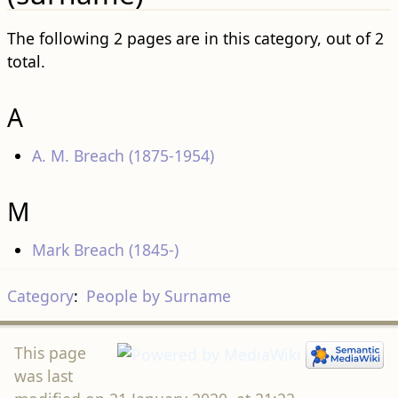
The following 2 pages are in this category, out of 2
total.
A
A. M. Breach (1875-1954)
M
Mark Breach (1845-)
Category
:
People by Surname
This page
was last