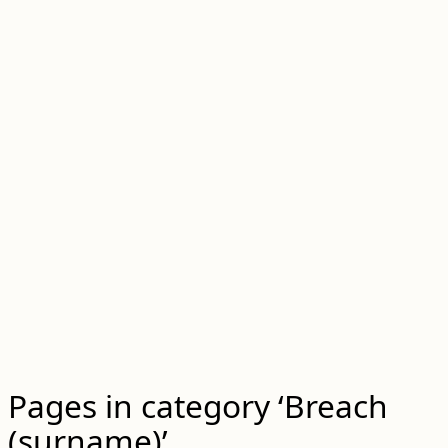
Pages in category ‘Breach
(surname)’