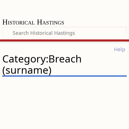
Historical Hastings
Help
Category:Breach
(surname)