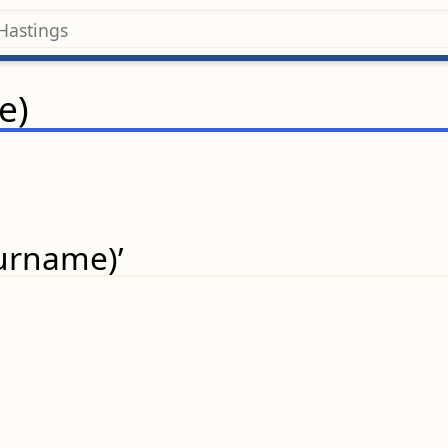
e)
surname)’
.