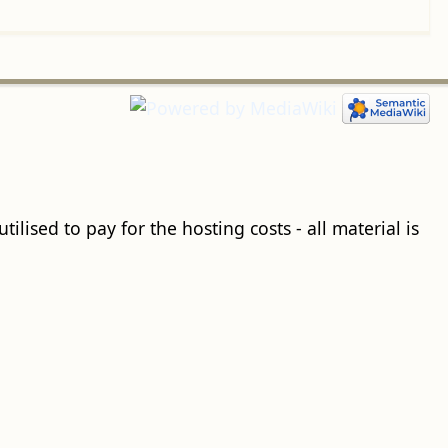
ilised to pay for the hosting costs - all material is