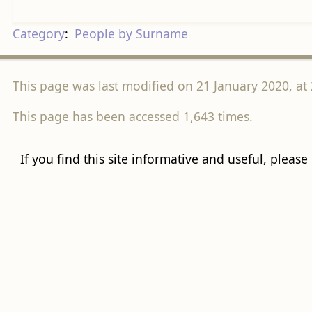
Category
:
People by Surname
This page was last modified on 21 January 2020, at 
This page has been accessed 1,643 times.
If you find this site informative and useful, please