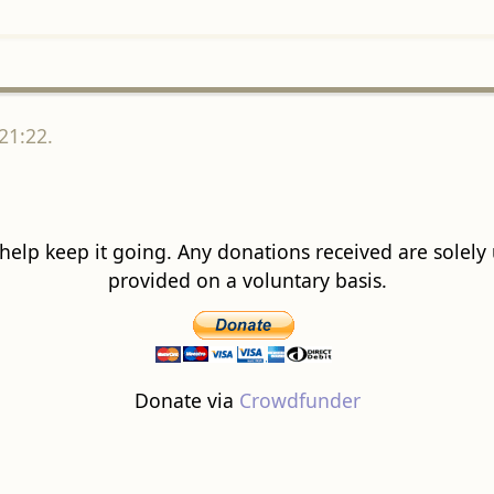
21:22.
 help keep it going. Any donations received are solely ut
provided on a voluntary basis.
Donate via
Crowdfunder