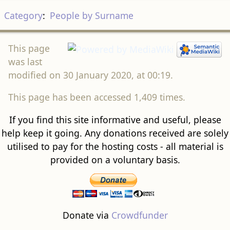
Category
:
People by Surname
This page
was last
modified on 30 January 2020, at 00:19.
This page has been accessed 1,409 times.
If you find this site informative and useful, please
help keep it going. Any donations received are solely
utilised to pay for the hosting costs - all material is
provided on a voluntary basis.
Donate via
Crowdfunder