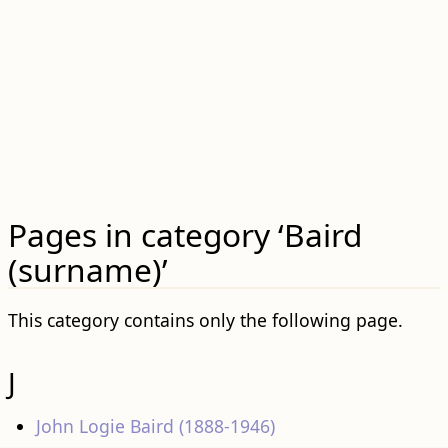
Pages in category ‘Baird
(surname)’
This category contains only the following page.
J
John Logie Baird (1888-1946)