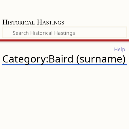
Historical Hastings
Help
Category:Baird (surname)