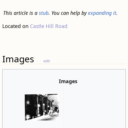
This article is a
stub
. You can help by
expanding it
.
Located on
Castle Hill Road
Images
edit
Images