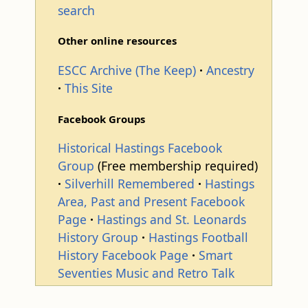
search
Other online resources
ESCC Archive (The Keep)
Ancestry
This Site
Facebook Groups
Historical Hastings Facebook
Group
(Free membership required)
Silverhill Remembered
Hastings
Area, Past and Present Facebook
Page
Hastings and St. Leonards
History Group
Hastings Football
History Facebook Page
Smart
Seventies Music and Retro Talk