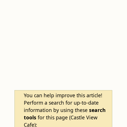
You can help improve this article!
Perform a search for up-to-date
information by using these
search
tools
for this page (Castle View
Cafe):