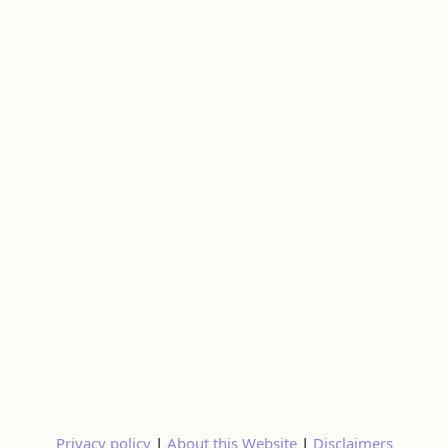
Privacy policy
|
About this Website
|
Disclaimers