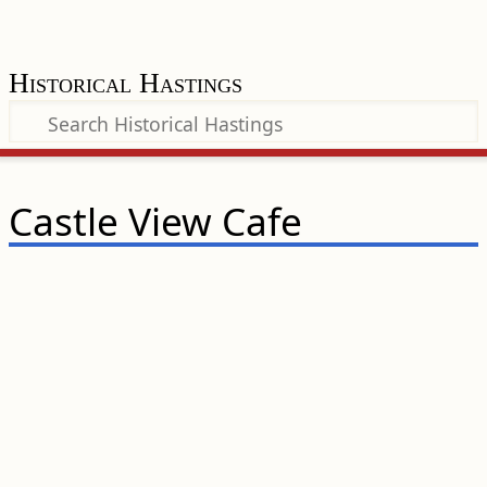
Historical Hastings
Castle View Cafe