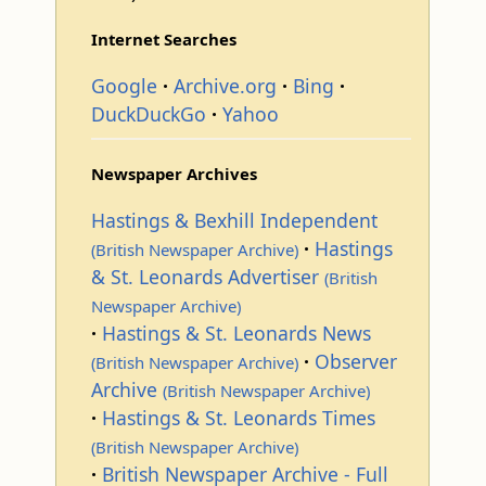
Internet Searches
Google
Archive.org
Bing
DuckDuckGo
Yahoo
Newspaper Archives
Hastings & Bexhill Independent
Hastings
(British Newspaper Archive)
& St. Leonards Advertiser
(British
Newspaper Archive)
Hastings & St. Leonards News
Observer
(British Newspaper Archive)
Archive
(British Newspaper Archive)
Hastings & St. Leonards Times
(British Newspaper Archive)
British Newspaper Archive - Full