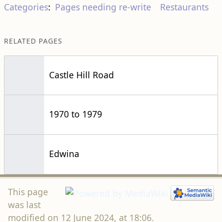
Categories
:
Pages needing re-write
Restaurants
RELATED PAGES
Castle Hill Road
1970 to 1979
Edwina
This page
was last
modified on 12 June 2024, at 18:06.