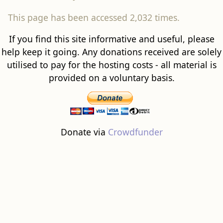
This page has been accessed 2,032 times.
If you find this site informative and useful, please
help keep it going. Any donations received are solely
utilised to pay for the hosting costs - all material is
provided on a voluntary basis.
Donate via
Crowdfunder