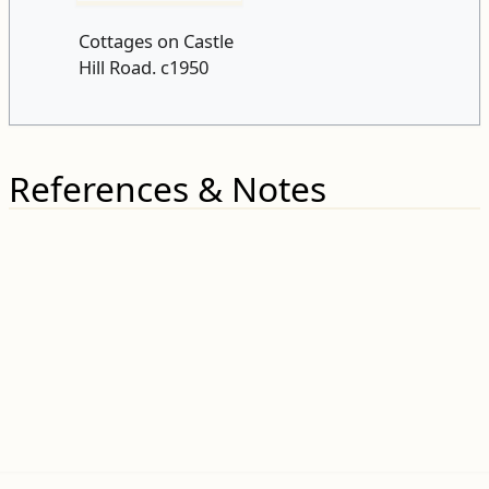
Cottages on Castle
Hill Road. c1950
References & Notes