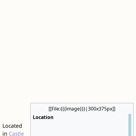
[[File:{{{image}}}|300x375px]]
Location
Located
in
Castle