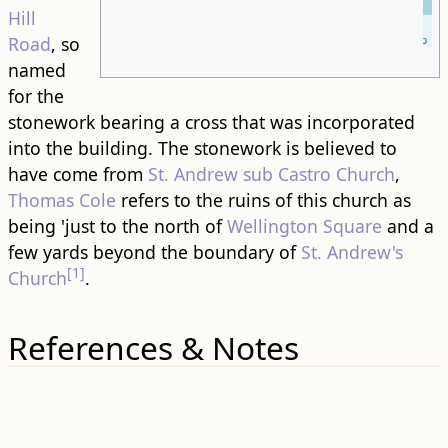
Hill
Leaflet
| ©
OpenStreetMap
Road
, so
named
for the
stonework bearing a cross that was incorporated
into the ​building​. The stonework is believed to
have come from
St. Andrew sub Castro Church
,
Thomas Cole
refers to the ruins of this church as
being 'just to the north of
Wellington Square
and a
few yards beyond the boundary of
St. Andrew's
[1]
Church
.
References & Notes