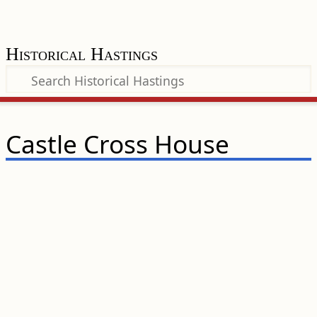
Historical Hastings
Castle Cross House