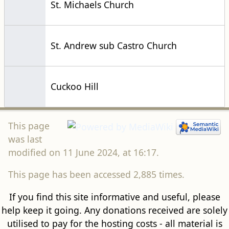
St. Michaels Church
St. Andrew sub Castro Church
Cuckoo Hill
This page
was last
modified on 11 June 2024, at 16:17.
This page has been accessed 2,885 times.
If you find this site informative and useful, please
help keep it going. Any donations received are solely
utilised to pay for the hosting costs - all material is