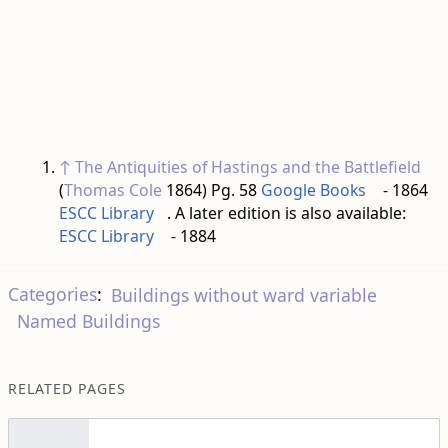
↑
The Antiquities of Hastings and the Battlefield
(
Thomas Cole
1864) Pg. 58
Google Books
- 1864
ESCC Library
. A later edition is also available:
ESCC Library
- 1884
Categories
:
Buildings without ward variable
Named Buildings
RELATED PAGES