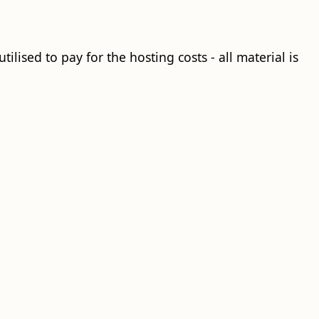
ilised to pay for the hosting costs - all material is