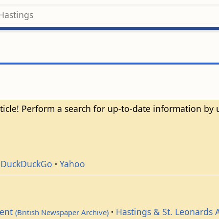
ticle! Perform a search for up-to-date information by
DuckDuckGo
Yahoo
dent
Hastings & St. Leonards 
(British Newspaper Archive)