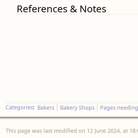
References & Notes
Categories
:
Bakers
Bakery Shops
Pages needing
This page was last modified on 12 June 2024, at 18: