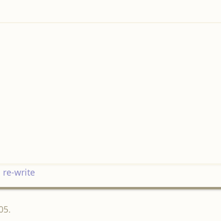
 re-write
05.