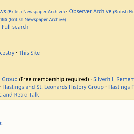
ews
Observer Archive
(British Newspaper Archive)
(British 
imes
(British Newspaper Archive)
 Full search
cestry
This Site
k Group
(Free membership required)
Silverhill Reme
Hastings and St. Leonards History Group
Hastings 
c and Retro Talk
t
.