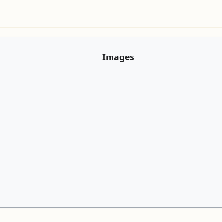
Images