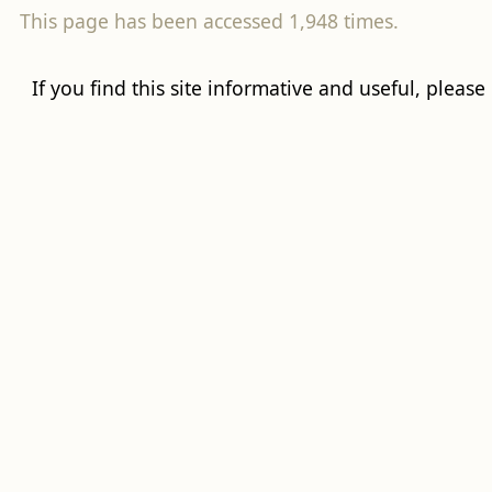
This page has been accessed 1,948 times.
If you find this site informative and useful, please