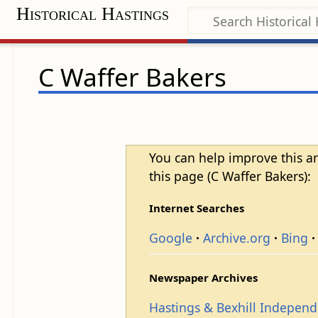
Historical Hastings
C Waffer Bakers
You can help improve this ar
this page (C Waffer Bakers):
Internet Searches
Google
Archive.org
Bing
Newspaper Archives
Hastings & Bexhill Indepen