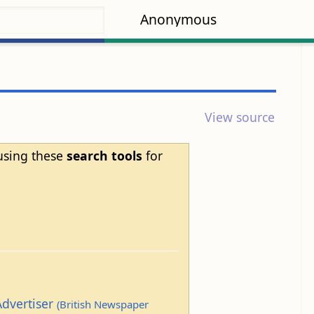
Anonymous
View source
 using these
search tools
for
Advertiser
(British Newspaper