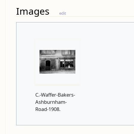
Images
edit
C.-Waffer-Bakers-
Ashburnham-
Road-1908.