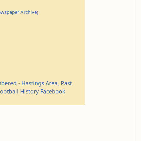
Newspaper Archive)
mbered
Hastings Area, Past
Football History Facebook