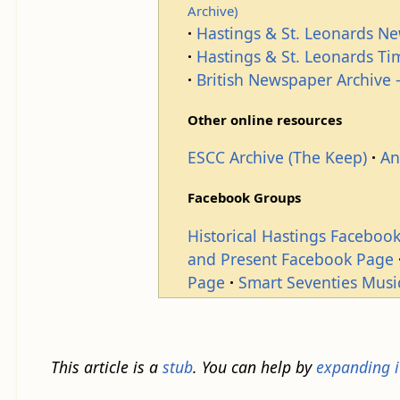
Archive)
Hastings & St. Leonards N
Hastings & St. Leonards T
British Newspaper Archive -
Other online resources
ESCC Archive (The Keep)
An
Facebook Groups
Historical Hastings Faceboo
and Present Facebook Page
Page
Smart Seventies Musi
This article is a
stub
. You can help by
expanding i