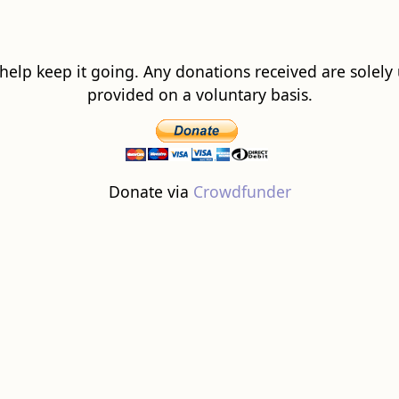
 help keep it going. Any donations received are solely ut
provided on a voluntary basis.
Donate via
Crowdfunder