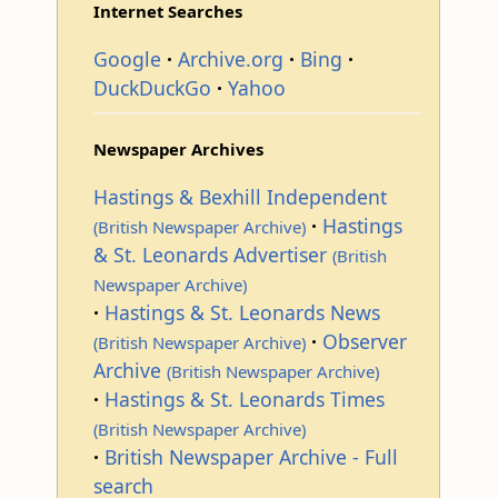
Internet Searches
Google
Archive.org
Bing
DuckDuckGo
Yahoo
Newspaper Archives
Hastings & Bexhill Independent
Hastings
(British Newspaper Archive)
& St. Leonards Advertiser
(British
Newspaper Archive)
Hastings & St. Leonards News
Observer
(British Newspaper Archive)
Archive
(British Newspaper Archive)
Hastings & St. Leonards Times
(British Newspaper Archive)
British Newspaper Archive - Full
search