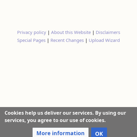
Privacy policy
|
About this Website
|
Disclaimers
Special Pages
|
Recent Changes
|
Upload Wizard
Cookies help us deliver our services. By using our
services, you agree to our use of cookies.
More information
OK