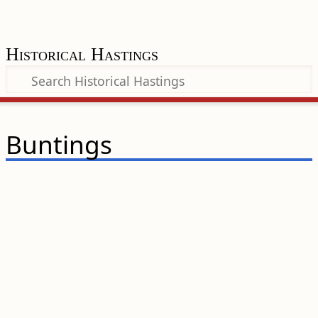
Historical Hastings
Buntings