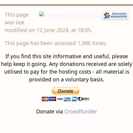
This page
was last
modified on 12 June 2024, at 18:05.
This page has been accessed 1,996 times.
If you find this site informative and useful, please
help keep it going. Any donations received are solely
utilised to pay for the hosting costs - all material is
provided on a voluntary basis.
Donate via
Crowdfunder