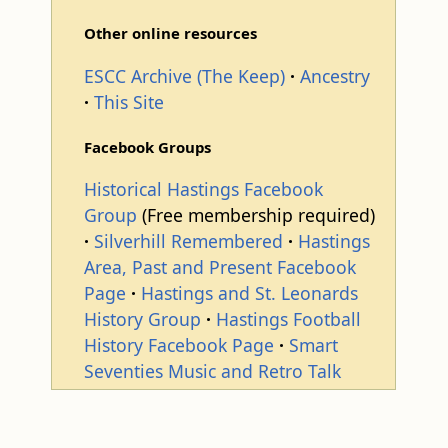
Other online resources
ESCC Archive (The Keep)
Ancestry
This Site
Facebook Groups
Historical Hastings Facebook
Group
(Free membership required)
Silverhill Remembered
Hastings
Area, Past and Present Facebook
Page
Hastings and St. Leonards
History Group
Hastings Football
History Facebook Page
Smart
Seventies Music and Retro Talk