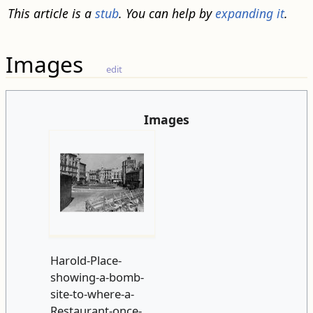
This article is a
stub
. You can help by
expanding it
.
Images
edit
Images
Harold-Place-
showing-a-bomb-
site-to-where-a-
Restaurant-once-