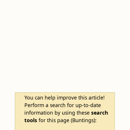
You can help improve this article!
Perform a search for up-to-date
information by using these
search
tools
for this page (Buntings):