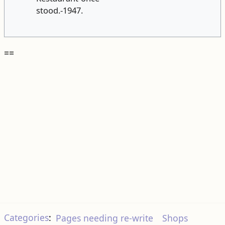
stood.-1947.
==
Categories
:
Pages needing re-write
Shops