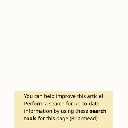
You can help improve this article!
Perform a search for up-to-date
information by using these
search
tools
for this page (Briarmead):