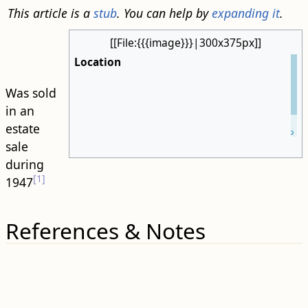
This article is a
stub
. You can help by
expanding it
.
[[File:{{{image}}}|300x375px]]
Location
Was sold
in an
Leaflet
| ©
estate
OpenStreetMap
sale
during
[1]
1947
References & Notes