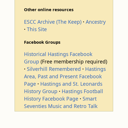
Other online resources
ESCC Archive (The Keep)
Ancestry
This Site
Facebook Groups
Historical Hastings Facebook
Group
(Free membership required)
Silverhill Remembered
Hastings
Area, Past and Present Facebook
Page
Hastings and St. Leonards
History Group
Hastings Football
History Facebook Page
Smart
Seventies Music and Retro Talk