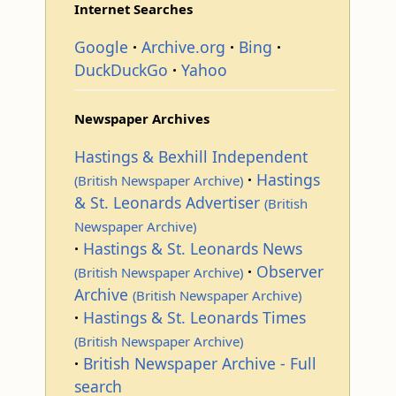
Internet Searches
Google
Archive.org
Bing
DuckDuckGo
Yahoo
Newspaper Archives
Hastings & Bexhill Independent
Hastings
(British Newspaper Archive)
& St. Leonards Advertiser
(British
Newspaper Archive)
Hastings & St. Leonards News
Observer
(British Newspaper Archive)
Archive
(British Newspaper Archive)
Hastings & St. Leonards Times
(British Newspaper Archive)
British Newspaper Archive - Full
search