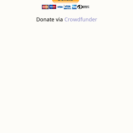
Donate via
Crowdfunder