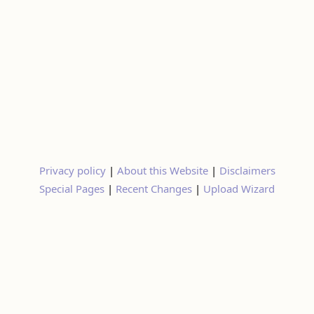
Privacy policy
|
About this Website
|
Disclaimers
Special Pages
|
Recent Changes
|
Upload Wizard