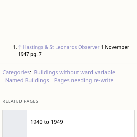
↑
Hastings & St Leonards Observer
1 November
1947 pg. 7
Categories
:
Buildings without ward variable
Named Buildings
Pages needing re-write
RELATED PAGES
1940 to 1949