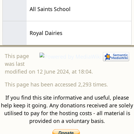
All Saints School
Royal Dairies
This page
was last
modified on 12 June 2024, at 18:04.
This page has been accessed 2,293 times.
If you find this site informative and useful, please
help keep it going. Any donations received are solely
utilised to pay for the hosting costs - all material is
provided on a voluntary basis.