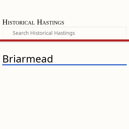
Historical Hastings
Briarmead