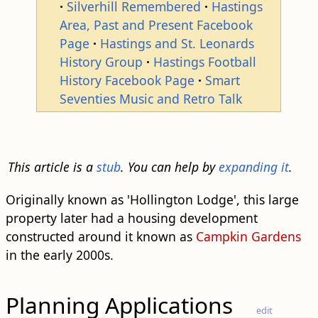
Silverhill Remembered
Hastings
Area, Past and Present Facebook
Page
Hastings and St. Leonards
History Group
Hastings Football
History Facebook Page
Smart
Seventies Music and Retro Talk
This article is a
stub
. You can help by
expanding it
.
Originally known as 'Hollington Lodge', this large
property later had a housing development
constructed around it known as
Campkin Gardens
in the early 2000s.
Planning Applications
edit