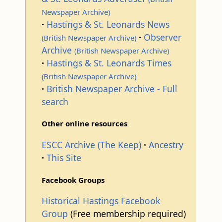
Newspaper Archive)
Hastings & St. Leonards News
Observer
(British Newspaper Archive)
Archive
(British Newspaper Archive)
Hastings & St. Leonards Times
(British Newspaper Archive)
British Newspaper Archive - Full
search
Other online resources
ESCC Archive (The Keep)
Ancestry
This Site
Facebook Groups
Historical Hastings Facebook
Group
(Free membership required)