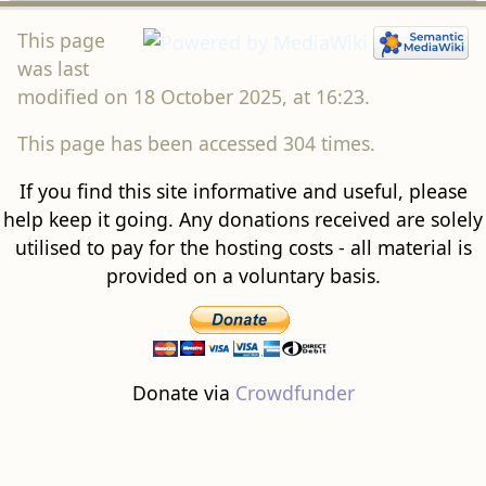
This page
was last
modified on 18 October 2025, at 16:23.
This page has been accessed 304 times.
If you find this site informative and useful, please
help keep it going. Any donations received are solely
utilised to pay for the hosting costs - all material is
provided on a voluntary basis.
Donate via
Crowdfunder