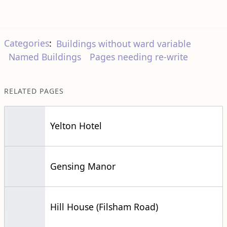
Categories
:
Buildings without ward variable
Named Buildings
Pages needing re-write
RELATED PAGES
Yelton Hotel
Gensing Manor
Hill House (Filsham Road)