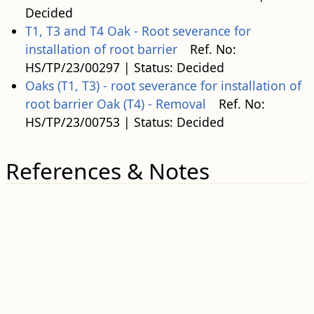
Decided
T1, T3 and T4 Oak - Root severance for
installation of root barrier
Ref. No:
HS/TP/23/00297 | Status: Decided
Oaks (T1, T3) - root severance for installation of
root barrier Oak (T4) - Removal
Ref. No:
HS/TP/23/00753 | Status: Decided
References & Notes