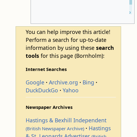
Leaflet
| ©
OpenStreetMap
You can help improve this article!
Perform a search for up-to-date
information by using these
search
tools
for this page (Bornholm):
Internet Searches
Google
Archive.org
Bing
DuckDuckGo
Yahoo
Newspaper Archives
Hastings & Bexhill Independent
Hastings
(British Newspaper Archive)
& St. Leonards Advertiser
(British