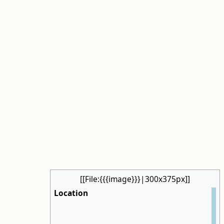
[[File:{{{image}}}|300x375px]]
Location