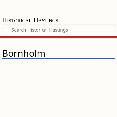
Historical Hastings
Bornholm