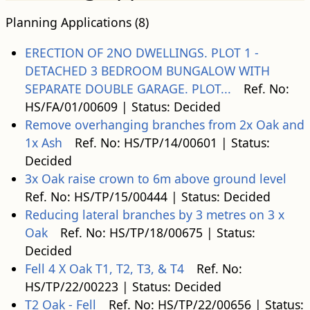
Planning Applications (8)
ERECTION OF 2NO DWELLINGS. PLOT 1 -
DETACHED 3 BEDROOM BUNGALOW WITH
SEPARATE DOUBLE GARAGE. PLOT...
Ref. No:
HS/FA/01/00609 | Status: Decided
Remove overhanging branches from 2x Oak and
1x Ash
Ref. No: HS/TP/14/00601 | Status:
Decided
3x Oak raise crown to 6m above ground level
Ref. No: HS/TP/15/00444 | Status: Decided
Reducing lateral branches by 3 metres on 3 x
Oak
Ref. No: HS/TP/18/00675 | Status:
Decided
Fell 4 X Oak T1, T2, T3, & T4
Ref. No:
HS/TP/22/00223 | Status: Decided
T2 Oak - Fell
Ref. No: HS/TP/22/00656 | Status: