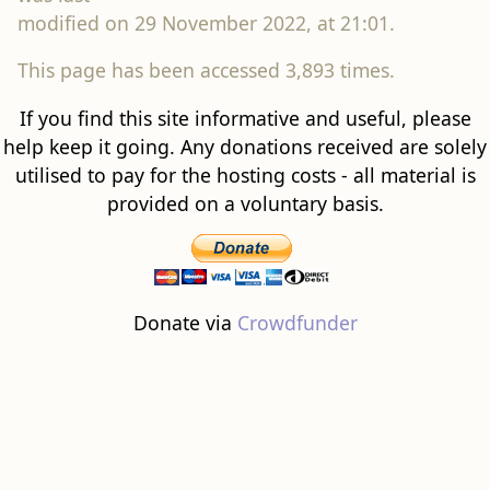
modified on 29 November 2022, at 21:01.
This page has been accessed 3,893 times.
If you find this site informative and useful, please
help keep it going. Any donations received are solely
utilised to pay for the hosting costs - all material is
provided on a voluntary basis.
Donate via
Crowdfunder