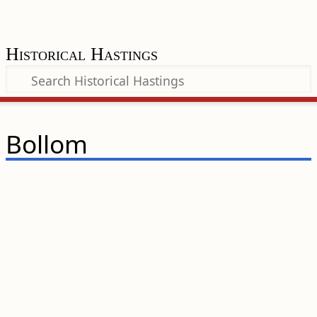
Historical Hastings
Bollom