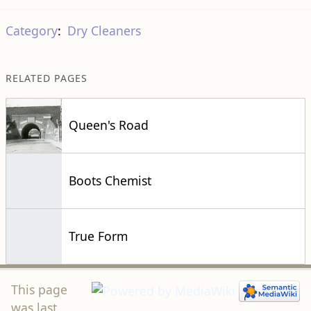
Category
:
Dry Cleaners
RELATED PAGES
Queen's Road
Boots Chemist
True Form
This page
was last