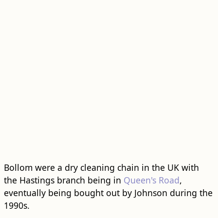
Bollom were a dry cleaning chain in the UK with
the Hastings branch being in
Queen's Road
,
eventually being bought out by Johnson during the
1990s.