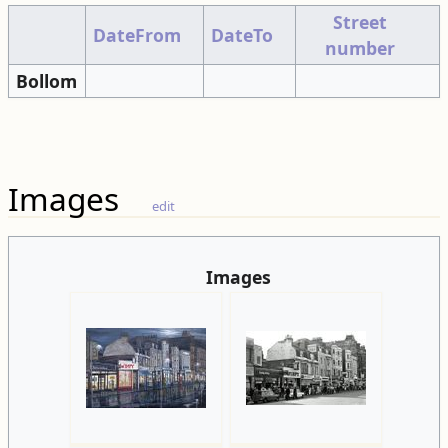
Street
DateFrom
DateTo
number
Bollom
Images
edit
Images