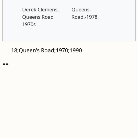
Derek Clemens.
Queens-
Queens Road
Road.-1978.
1970s
18;Queen's Road;1970;1990
==