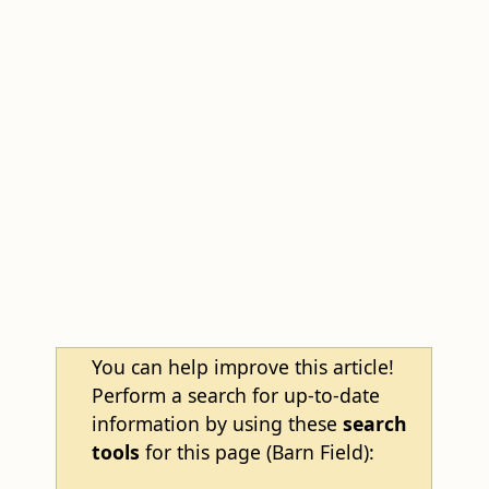
You can help improve this article!
Perform a search for up-to-date
information by using these
search
tools
for this page (Barn Field):