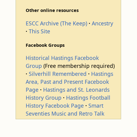
Other online resources
ESCC Archive (The Keep)
Ancestry
This Site
Facebook Groups
Historical Hastings Facebook
Group
(Free membership required)
Silverhill Remembered
Hastings
Area, Past and Present Facebook
Page
Hastings and St. Leonards
History Group
Hastings Football
History Facebook Page
Smart
Seventies Music and Retro Talk