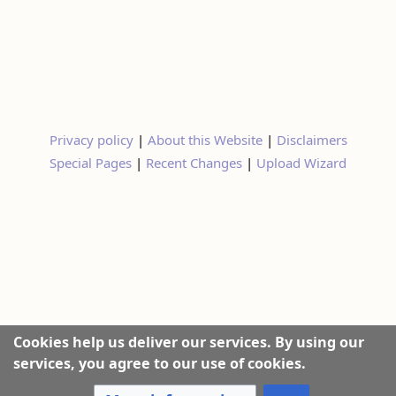
Privacy policy
|
About this Website
|
Disclaimers
Special Pages
|
Recent Changes
|
Upload Wizard
Cookies help us deliver our services. By using our
services, you agree to our use of cookies.