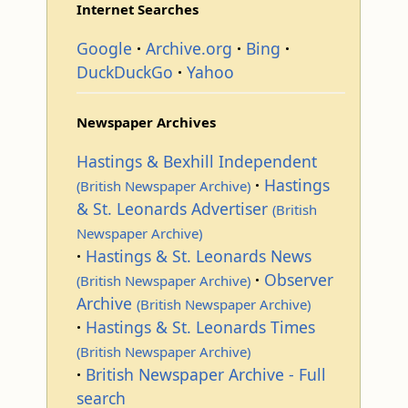
Internet Searches
Google
Archive.org
Bing
DuckDuckGo
Yahoo
Newspaper Archives
Hastings & Bexhill Independent
Hastings
(British Newspaper Archive)
& St. Leonards Advertiser
(British
Newspaper Archive)
Hastings & St. Leonards News
Observer
(British Newspaper Archive)
Archive
(British Newspaper Archive)
Hastings & St. Leonards Times
(British Newspaper Archive)
British Newspaper Archive - Full
search