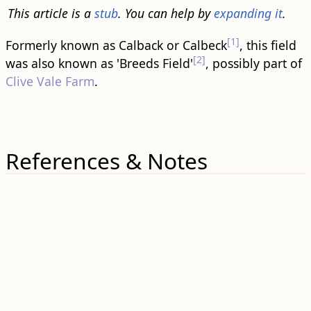
This article is a
stub
. You can help by
expanding it
.
[1]
Formerly known as Calback or Calbeck
, this field
[2]
was also known as 'Breeds Field'
, possibly part of
Clive Vale Farm
.
References & Notes