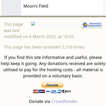
Moon's Field
This page
was last
modified on 6 March 2025, at 18:55.
This page has been accessed 2,516 times.
If you find this site informative and useful, please
help keep it going. Any donations received are solely
utilised to pay for the hosting costs - all material is
provided on a voluntary basis.
Donate via
Crowdfunder