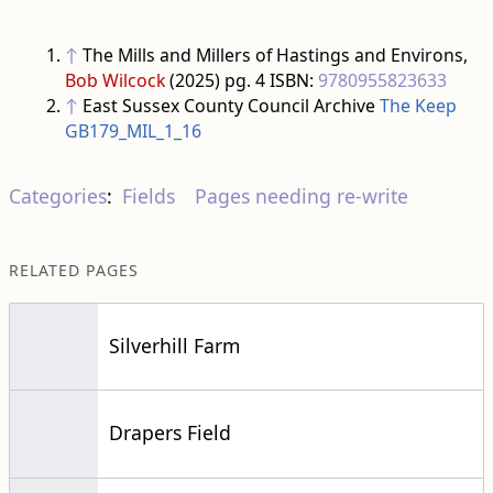
↑
The Mills and Millers of Hastings and Environs,
Bob Wilcock
(2025) pg. 4 ISBN:
9780955823633
↑
East Sussex County Council Archive
The Keep
GB179_MIL_1_16
Categories
:
Fields
Pages needing re-write
RELATED PAGES
Silverhill Farm
Drapers Field