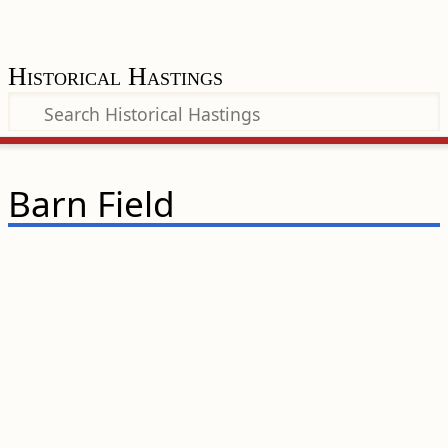
Historical Hastings
Barn Field