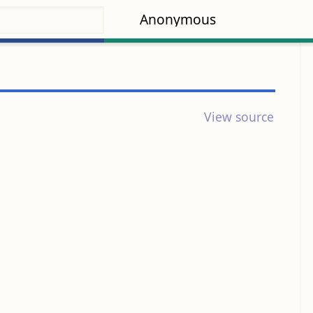
Anonymous
View source