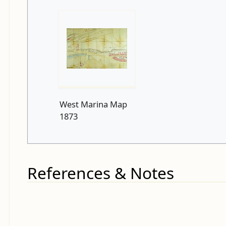
West Marina Map
1873
References & Notes