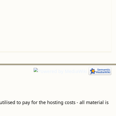
ilised to pay for the hosting costs - all material is