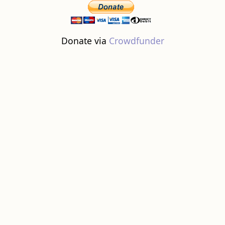
Donate via
Crowdfunder