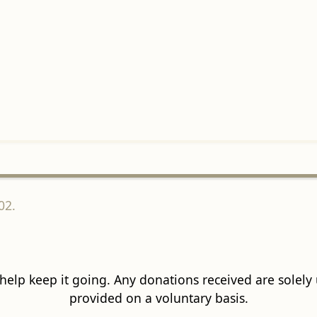
02.
 help keep it going. Any donations received are solely ut
provided on a voluntary basis.