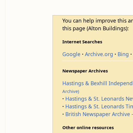
You can help improve this ar
this page (Alton Buildings):
Internet Searches
Google
Archive.org
Bing
Newspaper Archives
Hastings & Bexhill Indepen
Archive)
Hastings & St. Leonards N
Hastings & St. Leonards T
British Newspaper Archive -
Other online resources