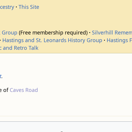
cestry
This Site
k Group
(Free membership required)
Silverhill Reme
Hastings and St. Leonards History Group
Hastings 
c and Retro Talk
t
.
e of
Caves Road