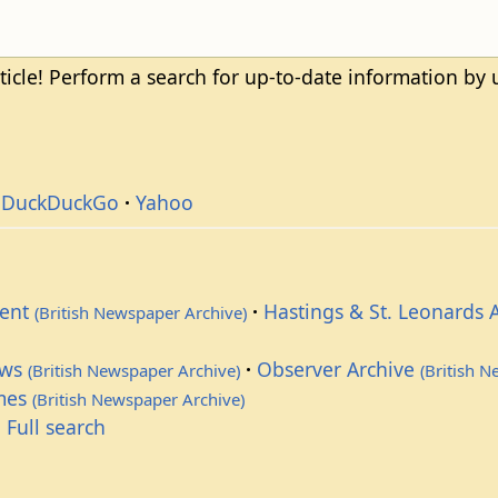
ticle! Perform a search for up-to-date information by
DuckDuckGo
Yahoo
dent
Hastings & St. Leonards 
(British Newspaper Archive)
ews
Observer Archive
(British Newspaper Archive)
(British 
imes
(British Newspaper Archive)
 Full search