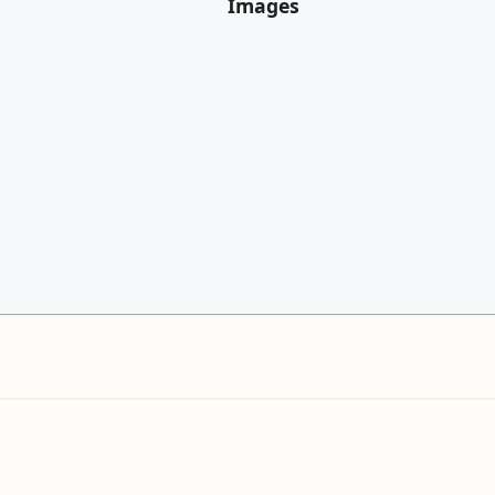
Images