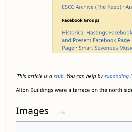
ESCC Archive (The Keep)
An
Facebook Groups
Historical Hastings Faceboo
and Present Facebook Page
Page
Smart Seventies Musi
This article is a
stub
. You can help by
expanding i
Alton Buildings were a terrace on the north sid
Images
edit