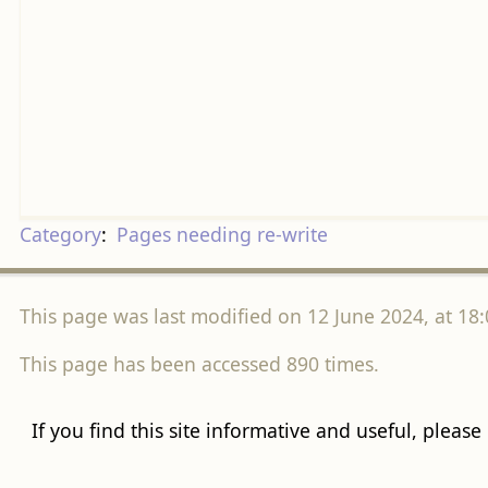
Category
:
Pages needing re-write
This page was last modified on 12 June 2024, at 18:
This page has been accessed 890 times.
If you find this site informative and useful, please