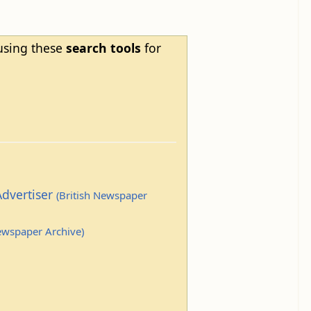
 using these
search tools
for
Advertiser
(British Newspaper
Newspaper Archive)