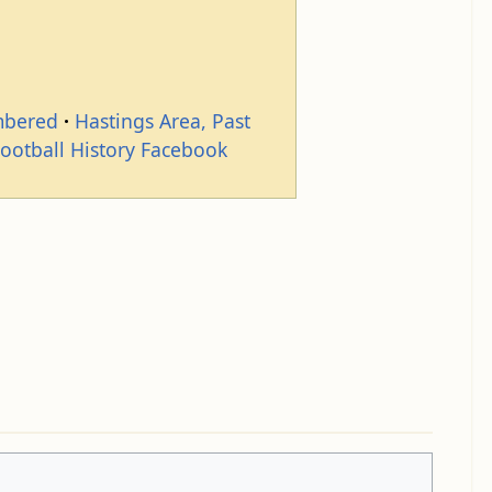
mbered
Hastings Area, Past
Football History Facebook