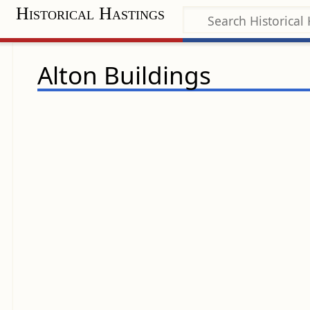
Historical Hastings
Alton Buildings