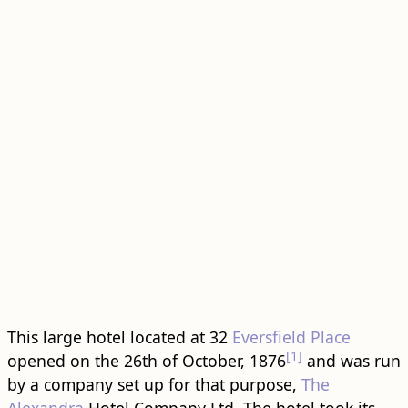
This large hotel located at 32
Eversfield Place
[1]
opened on the 26th of October, 1876
and was run
by a company set up for that purpose,
The