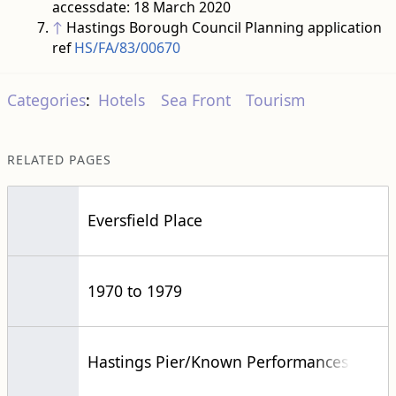
accessdate: 18 March 2020
↑
Hastings Borough Council Planning application
ref
HS/FA/83/00670
Categories
:
Hotels
Sea Front
Tourism
RELATED PAGES
Eversfield Place
1970 to 1979
Hastings Pier/Known Performances