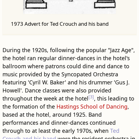
1973 Advert for Ted Crouch and his band
During the 1920s, following the popular "Jazz Age",
the hotel ran regular dinner-dances in the hotel's
ballroom where patrons could dine and dance to
music provided by the Syncopated Orchestra
featuring 'Cyril W. Baker' and his drummer 'Gus J.
Howell'. Dance classes were also provided
[3]
throughout the week at the hotel
, this leading to
the formation of the
Hastings School of Dancing
,
based at the hotel, around 1925. Band
performances and dinner-dances continued
through to at least the early 1970s, when
Ted
Crouch and his band
were the resident orchestra in