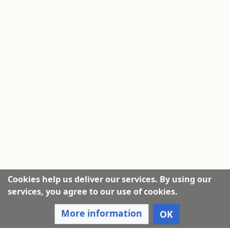
Cookies help us deliver our services. By using our
services, you agree to our use of cookies.
More information
OK