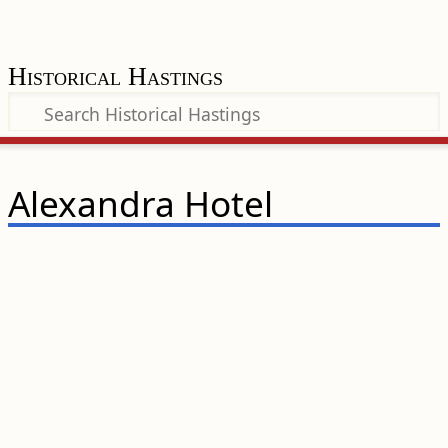
Historical Hastings
Alexandra Hotel