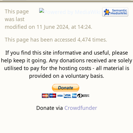
This page
was last
modified on 11 June 2024, at 14:24.
This page has been accessed 4,474 times.
If you find this site informative and useful, please
help keep it going. Any donations received are solely
utilised to pay for the hosting costs - all material is
provided on a voluntary basis.
Donate via
Crowdfunder