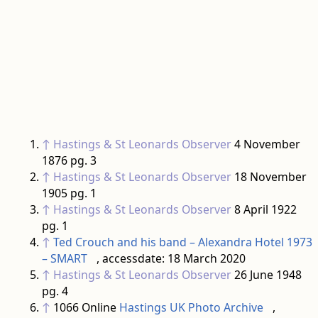
↑
Hastings & St Leonards Observer
4 November
1876 pg. 3
↑
Hastings & St Leonards Observer
18 November
1905 pg. 1
↑
Hastings & St Leonards Observer
8 April 1922
pg. 1
↑
Ted Crouch and his band – Alexandra Hotel 1973
– SMART
, accessdate: 18 March 2020
↑
Hastings & St Leonards Observer
26 June 1948
pg. 4
↑
1066 Online
Hastings UK Photo Archive
,