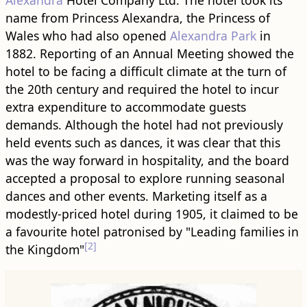
Alexandra
Hotel Company Ltd. The hotel took its
name from Princess Alexandra, the Princess of
Wales who had also opened
Alexandra Park
in
1882. Reporting of an Annual Meeting showed the
hotel to be facing a difficult climate at the turn of
the 20th century and required the hotel to incur
extra expenditure to accommodate guests
demands. Although the hotel had not previously
held events such as dances, it was clear that this
was the way forward in hospitality, and the board
accepted a proposal to explore running seasonal
dances and other events. Marketing itself as a
modestly-priced hotel during 1905, it claimed to be
a favourite hotel patronised by "Leading families in
[2]
the Kingdom"