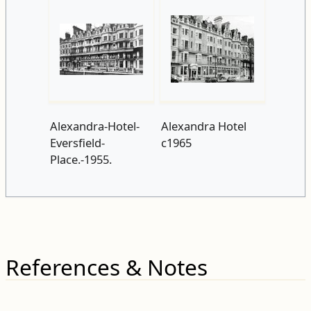
Alexandra-Hotel-
Alexandra Hotel
Eversfield-
c1965
Place.-1955.
References & Notes