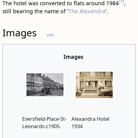
[7]
The hotel was converted to flats around 1984
,
still bearing the name of '
The Alexandra
'.
Images
edit
Images
Eversfield-Place-St-
Alexandra Hotel
Leonards-c1905.
1934