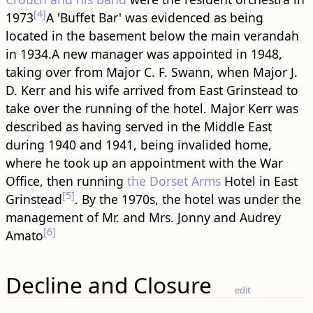
[4]
1973
A 'Buffet Bar' was evidenced as being
located in the basement below the main verandah
in 1934.A new manager was appointed in 1948,
taking over from Major C. F. Swann, when Major J.
D. Kerr and his wife arrived from East Grinstead to
take over the running of the hotel. Major Kerr was
described as having served in the Middle East
during 1940 and 1941, being invalided home,
where he took up an appointment with the War
Office, then running
the Dorset Arms
Hotel in East
[5]
Grinstead
. By the 1970s, the hotel was under the
management of Mr. and Mrs. Jonny and Audrey
[6]
Amato
Decline and Closure
edit