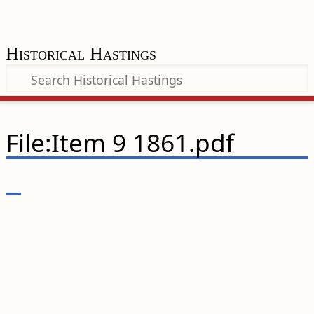
Historical Hastings
File:Item 9 1861.pdf