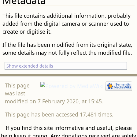
Metadata
This file contains additional information, probably
added from the digital camera or scanner used to
create or digitise it.
If the file has been modified from its original state,
some details may not fully reflect the modified file.
Show extended details
This page
was last
modified on 7 February 2020, at 15:45.
This page has been accessed 17,481 times.
If you find this site informative and useful, please
help keep it going. Any donations received are solely