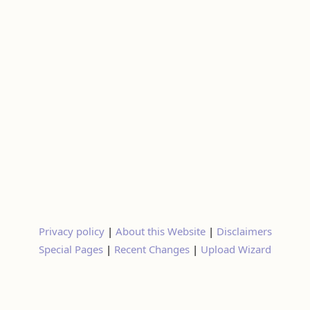
Privacy policy
|
About this Website
|
Disclaimers
Special Pages
|
Recent Changes
|
Upload Wizard