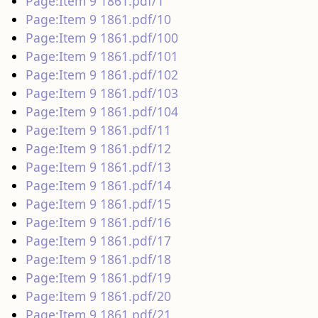
Page:Item 9 1861.pdf/1
Page:Item 9 1861.pdf/10
Page:Item 9 1861.pdf/100
Page:Item 9 1861.pdf/101
Page:Item 9 1861.pdf/102
Page:Item 9 1861.pdf/103
Page:Item 9 1861.pdf/104
Page:Item 9 1861.pdf/11
Page:Item 9 1861.pdf/12
Page:Item 9 1861.pdf/13
Page:Item 9 1861.pdf/14
Page:Item 9 1861.pdf/15
Page:Item 9 1861.pdf/16
Page:Item 9 1861.pdf/17
Page:Item 9 1861.pdf/18
Page:Item 9 1861.pdf/19
Page:Item 9 1861.pdf/20
Page:Item 9 1861.pdf/21