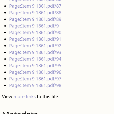
Page:Item 9 1861.pdf/87
Page:Item 9 1861.pdf/88
Page:Item 9 1861.pdf/89
Page:Item 9 1861.pdf/9
Page:Item 9 1861.pdf/90
Page:Item 9 1861.pdf/91
Page:Item 9 1861.pdf/92
Page:Item 9 1861.pdf/93
Page:Item 9 1861.pdf/94
Page:Item 9 1861.pdf/95
Page:Item 9 1861.pdf/96
Page:Item 9 1861.pdf/97
Page:Item 9 1861.pdf/98
View
more links
to this file.