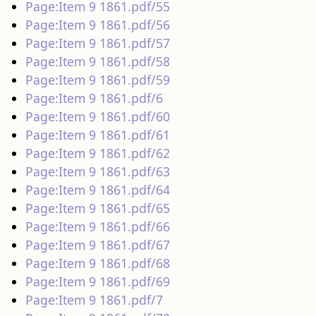
Page:Item 9 1861.pdf/55
Page:Item 9 1861.pdf/56
Page:Item 9 1861.pdf/57
Page:Item 9 1861.pdf/58
Page:Item 9 1861.pdf/59
Page:Item 9 1861.pdf/6
Page:Item 9 1861.pdf/60
Page:Item 9 1861.pdf/61
Page:Item 9 1861.pdf/62
Page:Item 9 1861.pdf/63
Page:Item 9 1861.pdf/64
Page:Item 9 1861.pdf/65
Page:Item 9 1861.pdf/66
Page:Item 9 1861.pdf/67
Page:Item 9 1861.pdf/68
Page:Item 9 1861.pdf/69
Page:Item 9 1861.pdf/7