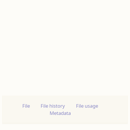
File
File history
File usage
Metadata