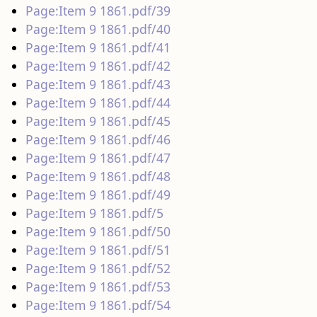
Page:Item 9 1861.pdf/39
Page:Item 9 1861.pdf/40
Page:Item 9 1861.pdf/41
Page:Item 9 1861.pdf/42
Page:Item 9 1861.pdf/43
Page:Item 9 1861.pdf/44
Page:Item 9 1861.pdf/45
Page:Item 9 1861.pdf/46
Page:Item 9 1861.pdf/47
Page:Item 9 1861.pdf/48
Page:Item 9 1861.pdf/49
Page:Item 9 1861.pdf/5
Page:Item 9 1861.pdf/50
Page:Item 9 1861.pdf/51
Page:Item 9 1861.pdf/52
Page:Item 9 1861.pdf/53
Page:Item 9 1861.pdf/54