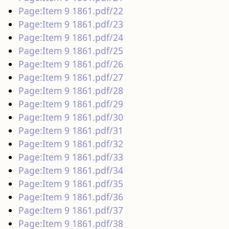
Page:Item 9 1861.pdf/22
Page:Item 9 1861.pdf/23
Page:Item 9 1861.pdf/24
Page:Item 9 1861.pdf/25
Page:Item 9 1861.pdf/26
Page:Item 9 1861.pdf/27
Page:Item 9 1861.pdf/28
Page:Item 9 1861.pdf/29
Page:Item 9 1861.pdf/30
Page:Item 9 1861.pdf/31
Page:Item 9 1861.pdf/32
Page:Item 9 1861.pdf/33
Page:Item 9 1861.pdf/34
Page:Item 9 1861.pdf/35
Page:Item 9 1861.pdf/36
Page:Item 9 1861.pdf/37
Page:Item 9 1861.pdf/38