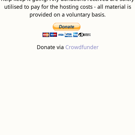
utilised to pay for the hosting costs - all material is
provided on a voluntary basis.
Donate via
Crowdfunder