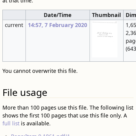
at that time.
Date/Time
Thumbnail
Dim
current
14:57, 7 February 2020
1,6
2,36
pag
(64
You cannot overwrite this file.
File usage
More than 100 pages use this file. The following list
shows the first 100 pages that use this file only. A
full list
is available.