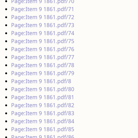
Page:Item 9 1861.pdf/70
Page:Item 9 1861.pdf/71
Page:Item 9 1861.pdf/72
Page:Item 9 1861.pdf/73
Page:Item 9 1861.pdf/74
Page:Item 9 1861.pdf/75
Page:Item 9 1861.pdf/76
Page:Item 9 1861.pdf/77
Page:Item 9 1861.pdf/78
Page:Item 9 1861.pdf/79
Page:Item 9 1861.pdf/8
Page:Item 9 1861.pdf/80
Page:Item 9 1861.pdf/81
Page:Item 9 1861.pdf/82
Page:Item 9 1861.pdf/83
Page:Item 9 1861.pdf/84
Page:Item 9 1861.pdf/85
Page:Item 9 1861.pdf/86