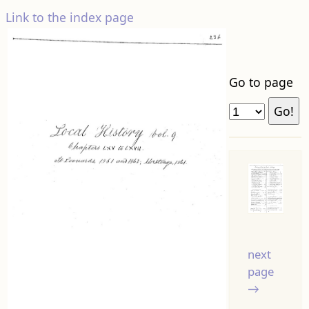
Link to the index page
Go to page
next
page
→