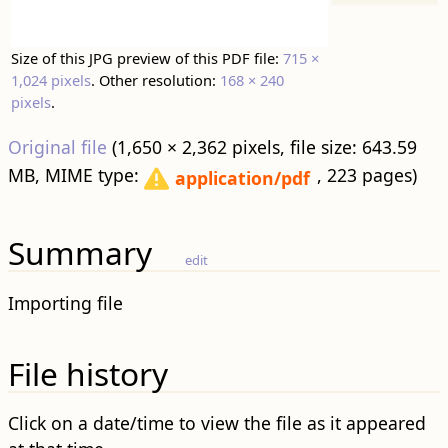
Size of this JPG preview of this PDF file:
715 ×
1,024 pixels
.
Other resolution:
168 × 240
pixels
.
Original file
‎
(1,650 × 2,362 pixels, file size: 643.59
MB, MIME type:
, 223 pages)
application/pdf
Summary
edit
Importing file
File history
Click on a date/time to view the file as it appeared